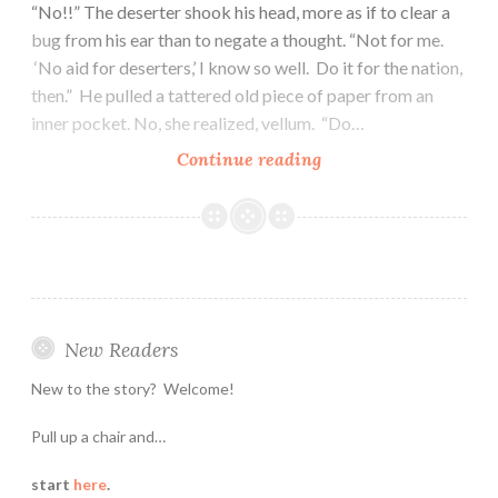
“No!!” The deserter shook his head, more as if to clear a
bug from his ear than to negate a thought. “Not for me.
‘No aid for deserters,’ I know so well. Do it for the nation,
then.” He pulled a tattered old piece of paper from an
inner pocket. No, she realized, vellum. “Do…
Eighteen:
Continue reading
Treason
and
Heresy
New Readers
New to the story? Welcome!
Pull up a chair and…
start
here
.