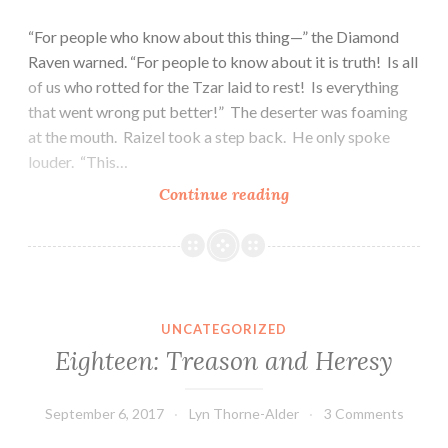
“For people who know about this thing—” the Diamond
Raven warned. “For people to know about it is truth! Is all
of us who rotted for the Tzar laid to rest! Is everything
that went wrong put better!” The deserter was foaming
at the mouth. Raizel took a step back. He only spoke
louder. “This…
Nineteen:
Continue reading
Evil
and
Escape
UNCATEGORIZED
Eighteen: Treason and Heresy
September 6, 2017
Lyn Thorne-Alder
3 Comments