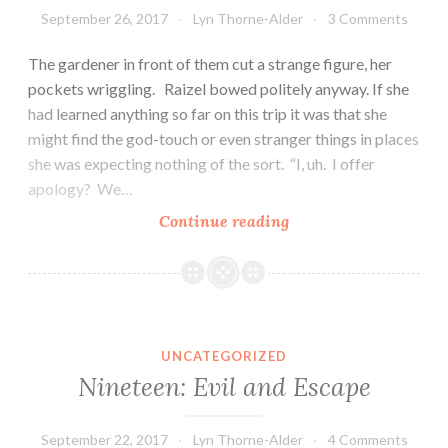
September 26, 2017
Lyn Thorne-Alder
3 Comments
The gardener in front of them cut a strange figure, her
pockets wriggling. Raizel bowed politely anyway. If she
had learned anything so far on this trip it was that she
might find the god-touch or even stranger things in places
she was expecting nothing of the sort. “I, uh. I offer
apology? We…
Twenty:
Continue reading
The
Kitten
UNCATEGORIZED
Nineteen: Evil and Escape
September 22, 2017
Lyn Thorne-Alder
4 Comments