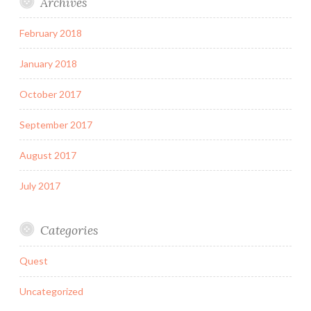
Archives
February 2018
January 2018
October 2017
September 2017
August 2017
July 2017
Categories
Quest
Uncategorized