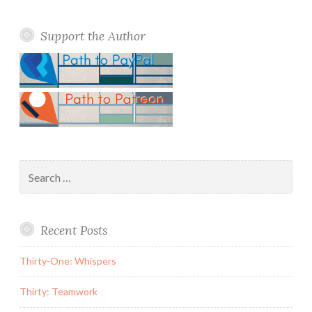
Support the Author
Search
for:
Recent Posts
Thirty-One: Whispers
Thirty: Teamwork