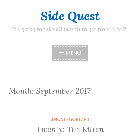
Side Quest
Skip
to
content
It’s going to take all month to get from A to Z.
MENU
Month:
September 2017
UNCATEGORIZED
Twenty: The Kitten