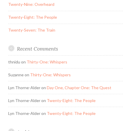
Twenty-Nine: Overheard
Twenty-Eight: The People
Twenty-Seven: The Train
Recent Comments
thnidu
on
Thirty-One: Whispers
Suzanne
on
Thirty-One: Whispers
Lyn Thorne-Alder
on
Day One, Chapter One: The Quest
Lyn Thorne-Alder
on
Twenty-Eight: The People
Lyn Thorne-Alder
on
Twenty-Eight: The People