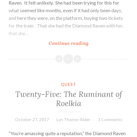
Raven. It felt unlikely. She had been trying for this for
what seemed like months, even if it had only been days,
and here they were, on the platform, buying two tickets
for the train. That she had the Diamond Raven with her,
that she…
Twenty-
Continue reading
Seven:
The
Train
QUEST
Twenty-Five: The Ruminant of
Roelkia
October 27, 2017
Lyn Thorne-Alder
3 Comments
“You’re amassing quite a reputation,” the Diamond Raven