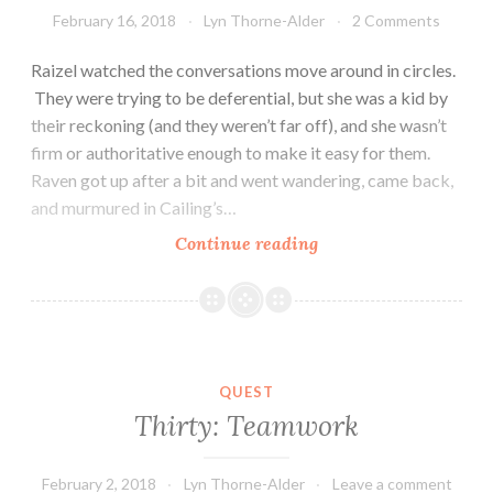
February 16, 2018
Lyn Thorne-Alder
2 Comments
Raizel watched the conversations move around in circles.
They were trying to be deferential, but she was a kid by
their reckoning (and they weren’t far off), and she wasn’t
firm or authoritative enough to make it easy for them.
Raven got up after a bit and went wandering, came back,
and murmured in Cailing’s…
Thirty-
Continue reading
One:
Whispers
QUEST
Thirty: Teamwork
February 2, 2018
Lyn Thorne-Alder
Leave a comment