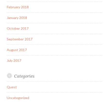
February 2018
January 2018
October 2017
September 2017
August 2017
July 2017
Categories
Quest
Uncategorized