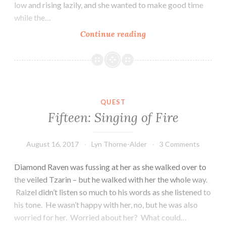
low and rising lazily, and she wanted to make good time
while the…
Sixteen:
Continue reading
the
Arrow
Pulled
QUEST
Fifteen: Singing of Fire
August 16, 2017
Lyn Thorne-Alder
3 Comments
Diamond Raven was fussing at her as she walked over to
the veiled Tzarin – but he walked with her the whole way.
Raizel didn’t listen so much to his words as she listened to
his tone. He wasn’t happy with her, no, but he was also
worried for her. Worried about her? What could…