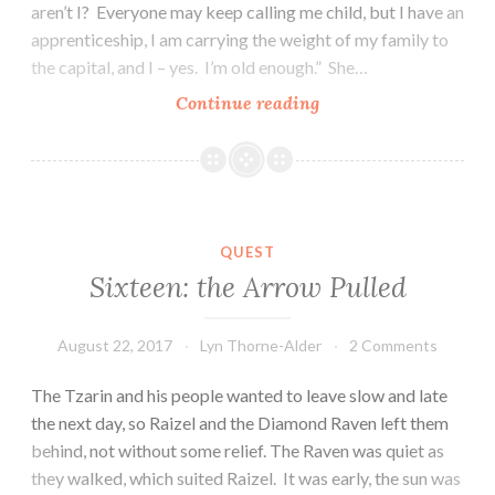
aren’t I? Everyone may keep calling me child, but I have an
apprenticeship, I am carrying the weight of my family to
the capital, and I – yes. I’m old enough.” She…
Seventeen:
Continue reading
Crossing,
Cross
QUEST
Sixteen: the Arrow Pulled
August 22, 2017
Lyn Thorne-Alder
2 Comments
The Tzarin and his people wanted to leave slow and late
the next day, so Raizel and the Diamond Raven left them
behind, not without some relief. The Raven was quiet as
they walked, which suited Raizel. It was early, the sun was