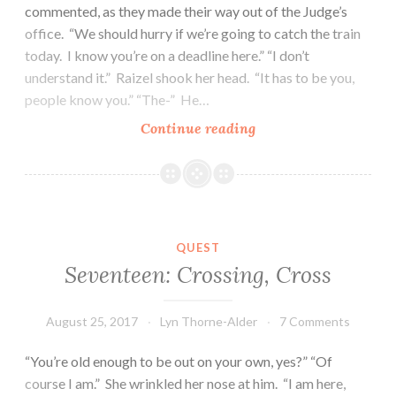
commented, as they made their way out of the Judge’s
office. “We should hurry if we’re going to catch the train
today. I know you’re on a deadline here.” “I don’t
understand it.” Raizel shook her head. “It has to be you,
people know you.” “The-” He…
Twenty-
Continue reading
Five:
The
Ruminant
of
Roelkia
QUEST
Seventeen: Crossing, Cross
August 25, 2017
Lyn Thorne-Alder
7 Comments
“You’re old enough to be out on your own, yes?” “Of
course I am.” She wrinkled her nose at him. “I am here,