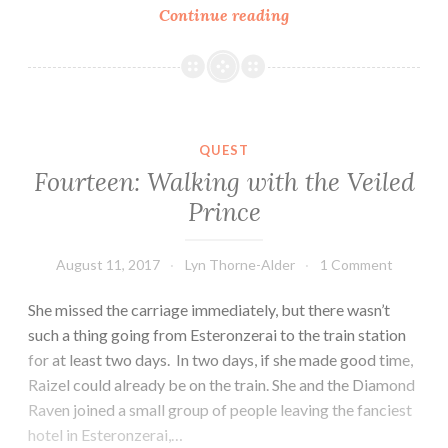
Fifteen:
Continue reading
Singing
of
Fire
QUEST
Fourteen: Walking with the Veiled
Prince
August 11, 2017
Lyn Thorne-Alder
1 Comment
She missed the carriage immediately, but there wasn’t
such a thing going from Esteronzerai to the train station
for at least two days. In two days, if she made good time,
Raizel could already be on the train. She and the Diamond
Raven joined a small group of people leaving the fanciest
hotel in Esteronzerai,…