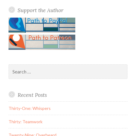
Support the Author
Search
for:
Recent Posts
Thirty-One: Whispers
Thirty: Teamwork
Twenty-Nine: Overheard