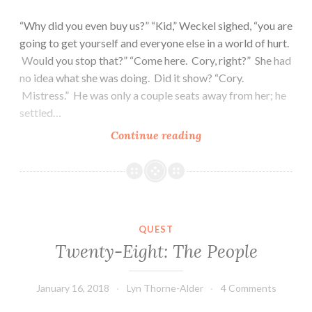
“Why did you even buy us?” “Kid,” Weckel sighed, “you are
going to get yourself and everyone else in a world of hurt.
Would you stop that?” “Come here. Cory, right?” She had
no idea what she was doing. Did it show? “Cory.
Mistress.” He was only a couple seats away from her; he
settled…
Thirty:
Continue reading
Teamwork
QUEST
Twenty-Eight: The People
January 16, 2018
Lyn Thorne-Alder
4 Comments