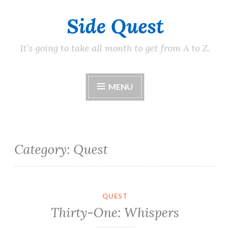
Side Quest
Skip
to
content
It’s going to take all month to get from A to Z.
MENU
Category:
Quest
QUEST
Thirty-One: Whispers