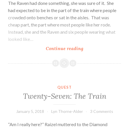
The Raven had done something, she was sure of it. She
had expected to be in the part of the train where people
crowded onto benches or sat in the aisles. That was
cheap part, the part where most people like her rode.
Instead, she and the Raven and six people wearing what
looked like…
Twenty-
Continue reading
Eight:
The
People
QUEST
Twenty-Seven: The Train
January 5, 2018
Lyn Thorne-Alder
3 Comments
“Am I really here?” Raizel muttered to the Diamond