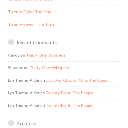
Twenty-Eight: The People
Twenty-Seven: The Train
Recent Comments
thnidu
on
Thirty-One: Whispers
Suzanne
on
Thirty-One: Whispers
Lyn Thorne-Alder
on
Day One, Chapter One: The Quest
Lyn Thorne-Alder
on
Twenty-Eight: The People
Lyn Thorne-Alder
on
Twenty-Eight: The People
Archives