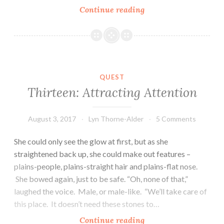
Fourteen:
Continue reading
Walking
with
the
Veiled
Prince
QUEST
Thirteen: Attracting Attention
August 3, 2017
Lyn Thorne-Alder
5 Comments
She could only see the glow at first, but as she
straightened back up, she could make out features –
plains-people, plains-straight hair and plains-flat nose.
She bowed again, just to be safe. “Oh, none of that,”
laughed the voice. Male, or male-like. “We’ll take care of
this place. It doesn’t need these stones to…
Thirteen:
Continue reading