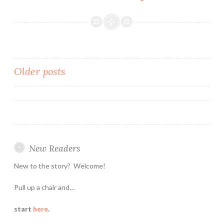
Attracting
Attention
Posts
Older posts
navigation
New Readers
New to the story? Welcome!
Pull up a chair and…
start
here
.