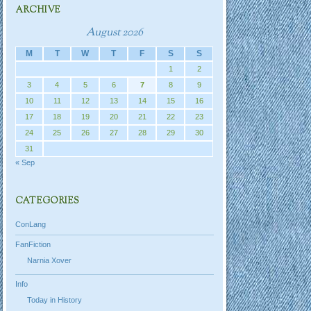
ARCHIVE
August 2026
M
T
W
T
F
S
S
1
2
3
4
5
6
7
8
9
10
11
12
13
14
15
16
17
18
19
20
21
22
23
24
25
26
27
28
29
30
31
« Sep
CATEGORIES
ConLang
FanFiction
Narnia Xover
Info
Today in History