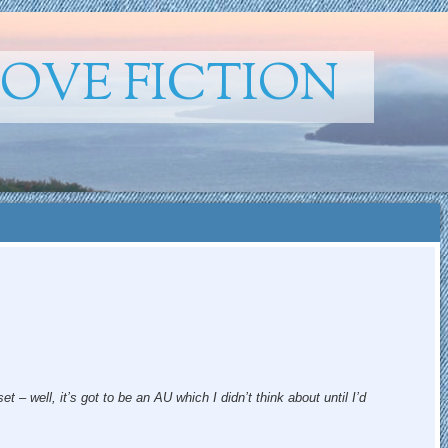
ROVE FICTION
t – well, it’s got to be an AU which I didn’t think about until I’d
.