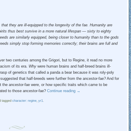
s that they are ill-equipped to the longevity of the fae. Humanity are
irits thus best survive in a more natural lifespan — sixty to eighty
reeds are similarly equipped, being closer to humanity than to the gods
reeds simply stop forming memories correctly; their brains are full and
 over two centuries among the Grigori, but to Regine, it read no more
acism of its era.
Why
were human brains and half-breed brains ill-
asp of genetics that called a panda a bear because it was roly-poly
 suggested that half-breeds were further from the ancestor-fae? And for
t the ancestor-fae were, or how specific traits which came to be
lated to those ancestor-fae?
Continue reading
→
 tagged
character: regine
,
yr1
.