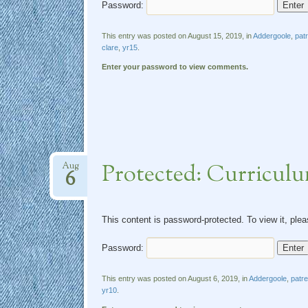
Password:
This entry was posted on August 15, 2019, in
Addergoole
,
pat
clare
,
yr15
.
Enter your password to view comments.
Protected: Curricul
Aug
6
This content is password-protected. To view it, ple
Password:
This entry was posted on August 6, 2019, in
Addergoole
,
patr
yr10
.