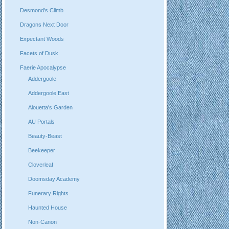
Desmond's Climb
Dragons Next Door
Expectant Woods
Facets of Dusk
Faerie Apocalypse
Addergoole
Addergoole East
Alouetta's Garden
AU Portals
Beauty-Beast
Beekeeper
Cloverleaf
Doomsday Academy
Funerary Rights
Haunted House
Non-Canon