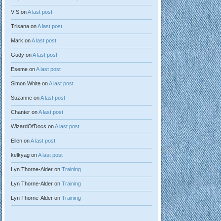
V S
on
A last post
Trisana
on
A last post
Mark
on
A last post
Gudy
on
A last post
Eseme
on
A last post
Simon White
on
A last post
Suzanne
on
A last post
Chanter
on
A last post
WizardOfDocs
on
A last post
Ellen
on
A last post
kelkyag
on
A last post
Lyn Thorne-Alder
on
Training
Lyn Thorne-Alder
on
Training
Lyn Thorne-Alder
on
Training