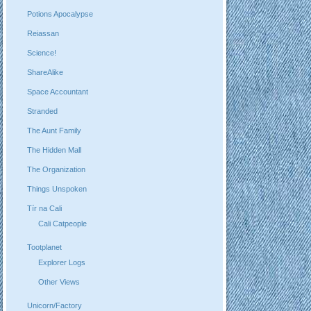
Potions Apocalypse
Reiassan
Science!
ShareAlike
Space Accountant
Stranded
The Aunt Family
The Hidden Mall
The Organization
Things Unspoken
Tír na Cali
Cali Catpeople
Tootplanet
Explorer Logs
Other Views
Unicorn/Factory