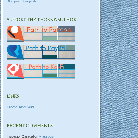
Blog post : hospitals
SUPPORT THE THORNE-AUTHOR
LINKS
Thorne-Alder Wiki
RECENT COMMENTS
Inspector Caracal
on
A last post