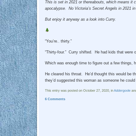
This is set in 2021 or thereabouts, which means it c
apocalypse. No Victoria’s Secret Angels in 2021 i
But enjoy it anyway as a look into Curry.
“You’re.. thirty.”
“Thirty-four.” Curry shifted. He had kids that wer
Which was enough time to figure out a few things,
He cleared his throat. He’d thought this would be th
they’d suggested this woman as someone he could 
This entry was posted on October 27, 2020, in
Addergoole
and
6 Comments