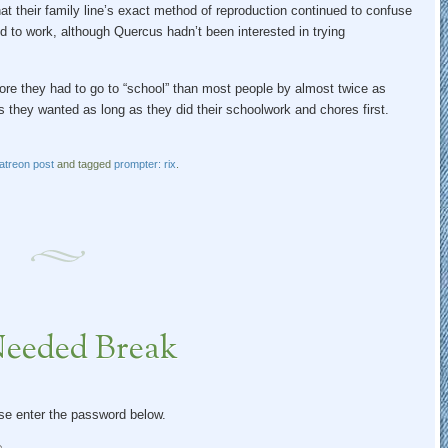
t their family line’s exact method of reproduction continued to confuse
ed to work, although Quercus hadn’t been interested in trying
ore they had to go to “school” than most people by almost twice as
s they wanted as long as they did their schoolwork and chores first.
atreon post
and tagged
prompter: rix
.
Needed Break
ase enter the password below.