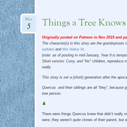
Things a Tree Knows
Nov
5
Originally posted on Patreon in Nov 2019 and pa
The character(s) in this story are the grandsprouts 
outtake
and
this hiatus fic
.
(note: as of posting in mid-January, Year 9 is tempo
Short version: Curry, and “his” children, reproduce
really.
This story is set a (short) generation after the apo
Quercus and their siblings are all “they”, because g
tree person.
There were things Quercus knew that didn’t really
m
were; they weren’t
quite
clones of their parent, but 