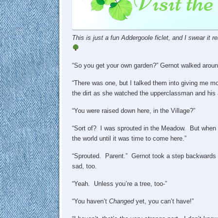
This is just a fun Addergoole ficlet, and I swear it rea
“So you get your own garden?” Gernot walked around
“There was one, but I talked them into giving me mor
the dirt as she watched the upperclassman and his
“You were raised down here, in the Village?”
“Sort of? I was sprouted in the Meadow. But when
the world until it was time to come here.”
“Sprouted. Parent.” Gernot took a step backwards to
sad, too.
“Yeah. Unless you’re a tree, too-”
“You haven’t
Changed
yet, you can’t have!”