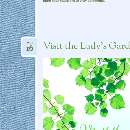
Enter your password to view comments.
Visit the Lady’s Gar
Apr
16