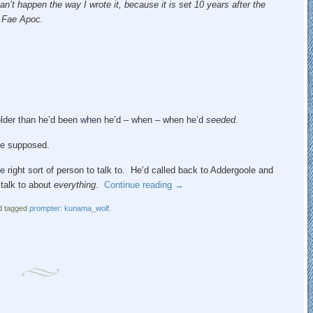
an’t happen the way I wrote it, because it is set 10 years after the
n Fae Apoc.
e older than he’d been when he’d – when – when he’d
seeded
.
 he supposed.
e right sort of person to talk to. He’d called back to Addergoole and
talk to about
everything
.
Continue reading
→
 tagged
prompter: kunama_wolf
.