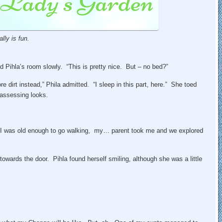
lly is fun.
 Pihla’s room slowly. “This is pretty nice. But – no bed?”
e dirt instead,” Phila admitted. “I sleep in this part, here.” She toed
 assessing looks.
 I was old enough to go walking, my… parent took me and we explored
wards the door. Pihla found herself smiling, although she was a little