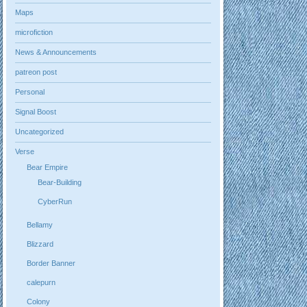
Maps
microfiction
News & Announcements
patreon post
Personal
Signal Boost
Uncategorized
Verse
Bear Empire
Bear-Building
CyberRun
Bellamy
Blizzard
Border Banner
calepurn
Colony