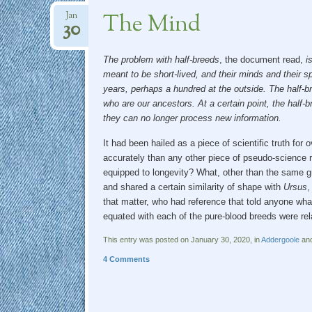
The Mind
Jan
30
The problem with
half-breeds
, the document read,
i
meant to be short-lived, and their minds and their sp
years, perhaps a hundred at the outside. The half-b
who are our ancestors. At a certain point, the half-b
they can no longer process new information.
It had been hailed as a piece of scientific truth for
accurately than any other piece of pseudo-science r
equipped to longevity? What, other than the same gr
and shared a certain similarity of shape with
Ursus
,
that matter, who had reference that told anyone wha
equated with each of the pure-blood breeds were re
This entry was posted on January 30, 2020, in
Addergoole
and
4 Comments