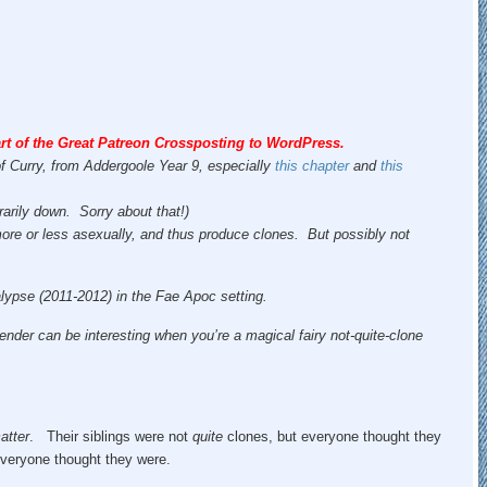
rt of the Great Patreon Crossposting to WordPress.
of Curry, from Addergoole Year 9, especially
this chapter
and
this
rarily down. Sorry about that!)
 more or less asexually, and thus produce clones. But possibly not
calypse (2011-2012) in the Fae Apoc setting.
ender can be interesting when you’re a magical fairy not-quite-clone
atter
. Their siblings were not
quite
clones, but everyone thought they
everyone thought they were.