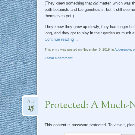
(They knew something that
did
matter, which was tha
both botanists and fae geneticists, but it still seem
themselves yet.)
They knew they grew up slowly, they had longer bef
long, and they got to play in their garden as much a
Continue reading
→
This entry was posted on November 5, 2019, in
Addergoole
,
p
Leave a comment
Protected: A Much-
Aug
15
This content is password-protected. To view it, ple