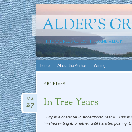
ALDER'S G
THE WORLDS OF LYN THORNE-ALDER
Skip
Home
About the Author
Writing
to
content
ARCHIVES
In Tree Years
Oct
27
Curry is a character in Addergoole: Year 9. This is se
finished writing it, or rather, until I started posting it