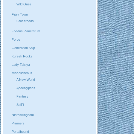
Wild Ones
Fairy Town
Crossroads
Foedus Planetarum
Foros
Generation Ship
Kuresh Rocks
Lady Taisiya
Miscellaneous
A New World
Apocalypses
Fantasy
SciFi
NiarosKingdom
Planners
Portalbound