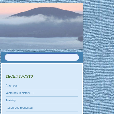
RECENT POSTS
A last post
Yesterday in history ;-)
Training
Resources requested