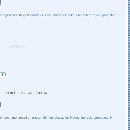
reon post
and tagged
character: luke
,
character: mike
,
character: regine
,
prompter:
um
ase enter the password below.
eon post
and tagged
character: denton
,
character: Muirne
,
morepls
,
prompter: rix
,