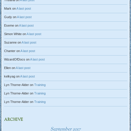
Trisana
on
A last post
Mark
on
A last post
Gudy
on
A last post
Eseme
on
A last post
Simon White
on
A last post
Suzanne
on
A last post
Chanter
on
A last post
WizardOfDocs
on
A last post
Ellen
on
A last post
kelkyag
on
A last post
Lyn Thorne-Alder
on
Training
Lyn Thorne-Alder
on
Training
Lyn Thorne-Alder
on
Training
ARCHIVE
September 2017