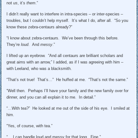
not
us
, it’s
them
.”
I didn’t really want to interfere in intra-species – or inter-species –
troubles, but I couldn’t help myself. It’s what I do, after all. “So you
know these zebra-centaurs already?”
“I know about zebra-centaurs. We’ve been through this before.
They’re
loud
. And
messy
.”
I lifted up an eyebrow. “And all centaurs are brilliant scholars and
great aims with an arrow,” I added, as if I was agreeing with him –
with Leeland, who was a blacksmith.
“That’s not true! That’s…” He huffed at me. “That’s not the same.”
“Well then. Perhaps I’ll have your family and the new family over for
dinner, and you can all explain it to me. In detail.”
“…With tea?” He looked at me out of the side of his eye. I smiled at
him.
“Yes, of course, with tea.”
“… I can handle loud and messy for that long. Fine.”