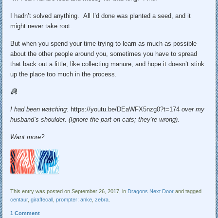
I hadn’t solved anything. All I’d done was planted a seed, and it
might never take root.
But when you spend your time trying to learn as much as possible
about the other people around you, sometimes you have to spread
that back out a little, like collecting manure, and hope it doesn’t stink
up the place too much in the process.
I had been watching:
https://youtu.be/DEaWFX5nzg0?t=174
over my
husband’s shoulder. (Ignore the part on cats; they’re wrong).
Want more?
This entry was posted on September 26, 2017, in
Dragons Next Door
and tagged
centaur
,
giraffecall
,
prompter: anke
,
zebra
.
1 Comment