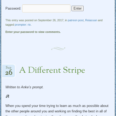
Password:
This entry was posted on September 26, 2017, in
patreon post
,
Reiassan
and
tagged
prompter: rix
.
Enter your password to view comments.
A Different Stripe
Sep
26
Written to Anke’s prompt.
When you spend your time trying to learn as much as possible about
the other people around you and working on finding the best in all of