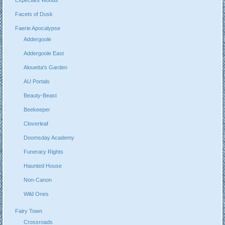
Facets of Dusk
Faerie Apocalypse
Addergoole
Addergoole East
Alouetta's Garden
AU Portals
Beauty-Beast
Beekeeper
Cloverleaf
Doomsday Academy
Funerary Rights
Haunted House
Non-Canon
Wild Ones
Fairy Town
Crossroads