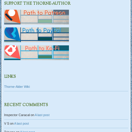
SUPPORT THE THORNE-AUTHOR
LINKS
Thorne-Alder Wiki
RECENT COMMENTS
Inspector Caracal
on
A last post
V S
on
A last post