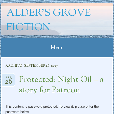
ALDER'S GROVE
FICTION
Menu
Skip
ARCHIVE | SEPTEMBER 26, 2017
to
content
Protected: Night Oil – a
Sep
26
story for Patreon
This content is password-protected. To view it, please enter the
password below.