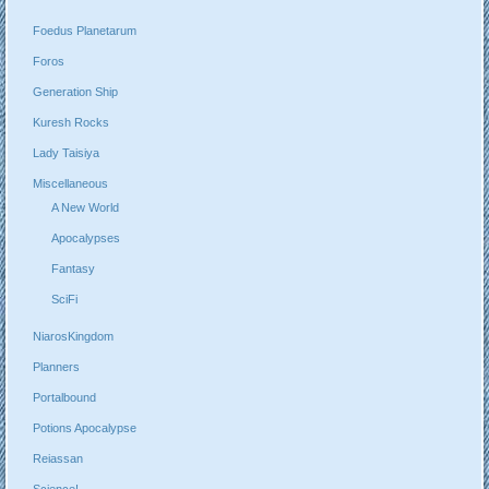
Foedus Planetarum
Foros
Generation Ship
Kuresh Rocks
Lady Taisiya
Miscellaneous
A New World
Apocalypses
Fantasy
SciFi
NiarosKingdom
Planners
Portalbound
Potions Apocalypse
Reiassan
Science!