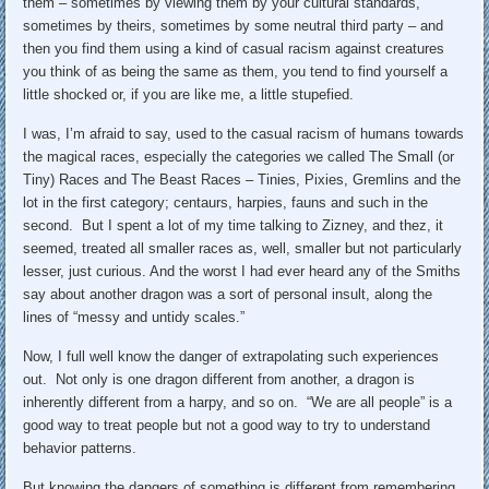
them – sometimes by viewing them by your cultural standards,
sometimes by theirs, sometimes by some neutral third party – and
then you find them using a kind of casual racism against creatures
you think of as being the same as them, you tend to find yourself a
little shocked or, if you are like me, a little stupefied.
I was, I’m afraid to say, used to the casual racism of humans towards
the magical races, especially the categories we called The Small (or
Tiny) Races and The Beast Races – Tinies, Pixies, Gremlins and the
lot in the first category; centaurs, harpies, fauns and such in the
second. But I spent a lot of my time talking to Zizney, and thez, it
seemed, treated all smaller races as, well, smaller but not particularly
lesser, just curious. And the worst I had ever heard any of the Smiths
say about another dragon was a sort of personal insult, along the
lines of “messy and untidy scales.”
Now, I full well know the danger of extrapolating such experiences
out. Not only is one dragon different from another, a dragon is
inherently different from a harpy, and so on. “We are all people” is a
good way to treat people but not a good way to try to understand
behavior patterns.
But knowing the dangers of something is different from remembering