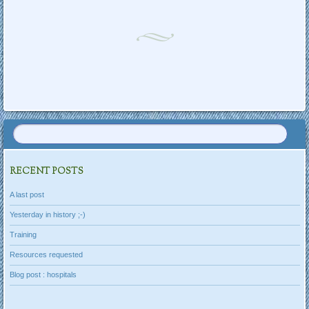
Post navigation
RECENT POSTS
A last post
Yesterday in history ;-)
Training
Resources requested
Blog post : hospitals