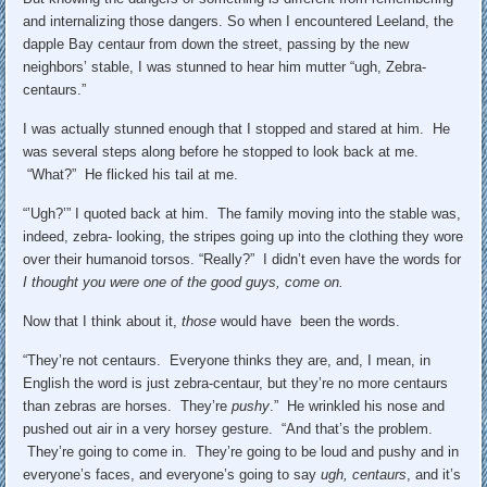
and internalizing those dangers. So when I encountered Leeland, the
dapple Bay centaur from down the street, passing by the new
neighbors’ stable, I was stunned to hear him mutter “ugh, Zebra-
centaurs.”
I was actually stunned enough that I stopped and stared at him. He
was several steps along before he stopped to look back at me.
“What?” He flicked his tail at me.
“’Ugh?’” I quoted back at him. The family moving into the stable was,
indeed, zebra- looking, the stripes going up into the clothing they wore
over their humanoid torsos. “Really?” I didn’t even have the words for
I thought you were one of the good guys, come on.
Now that I think about it,
those
would have been the words.
“They’re not centaurs. Everyone thinks they are, and, I mean, in
English the word is just zebra-centaur, but they’re no more centaurs
than zebras are horses. They’re
pushy
.” He wrinkled his nose and
pushed out air in a very horsey gesture. “And that’s the problem.
They’re going to come in. They’re going to be loud and pushy and in
everyone’s faces, and everyone’s going to say
ugh, centaurs
, and it’s