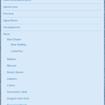
News & Announcements
patreon post
Personal
Signal Boost
Uncategorized
Verse
Bear Empire
Bear-Building
CyberRun
Bellamy
Blizzard
Border Banner
calepurn
Colony
Desmond's Climb
Dragons Next Door
Expectant Woods