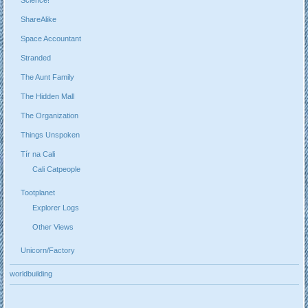
ShareAlike
Space Accountant
Stranded
The Aunt Family
The Hidden Mall
The Organization
Things Unspoken
Tír na Cali
Cali Catpeople
Tootplanet
Explorer Logs
Other Views
Unicorn/Factory
worldbuilding