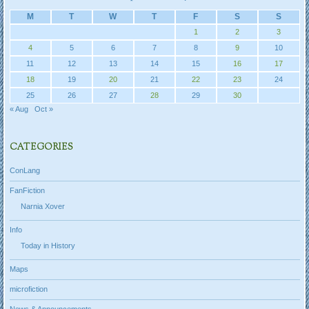
M
T
W
T
F
S
S
1
2
3
4
5
6
7
8
9
10
11
12
13
14
15
16
17
18
19
20
21
22
23
24
25
26
27
28
29
30
« Aug
Oct »
CATEGORIES
ConLang
FanFiction
Narnia Xover
Info
Today in History
Maps
microfiction