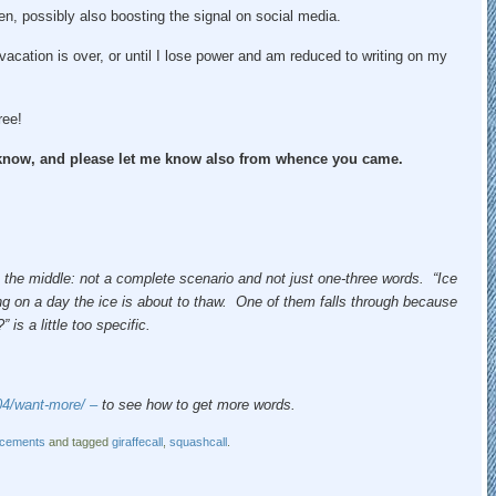
en, possibly also boosting the signal on social media.
 vacation is over, or until I lose power and am reduced to writing on my
ree!
e know, and please let me know also from whence you came.
 the middle: not a complete scenario and not just one-three words. “Ice
ing on a day the ice is about to thaw. One of them falls through because
is a little too specific.
04/want-more/ –
to see how to get more words.
cements
and tagged
giraffecall
,
squashcall
.