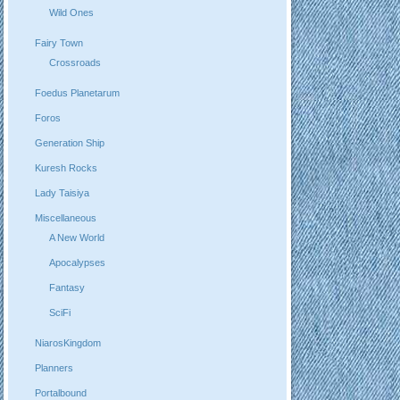
Wild Ones
Fairy Town
Crossroads
Foedus Planetarum
Foros
Generation Ship
Kuresh Rocks
Lady Taisiya
Miscellaneous
A New World
Apocalypses
Fantasy
SciFi
NiarosKingdom
Planners
Portalbound