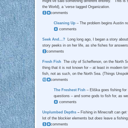
might’ve said something different entirely. This is s
the World), a ‘verse tagged Organization.
comments
Cleaning Up
– The problem begins Austin not
comments
Seek And…?
Long long ago, I began a story about 
story peeks in on her life, as she fishes for answers
comments
Fresh Fish
The city of Scheffenon, on the North S
thing that it is not known for – at least in modern t
fish, not as such, on the North Sea. (Things Unspok
comments
The Freshest Fish
– Eliška goes fishing for
questions – and some gods to fish for, as wel
comments
Unplumbed Depths
–
Fishing in Minecraft can get 
lot of the blockier elements but
does
leave a fishing
comments