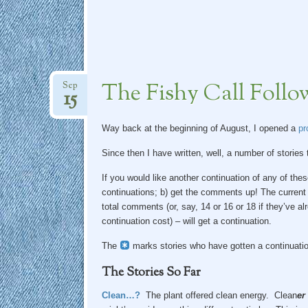
The Fishy Call Fol
Sep
15
Way back at the beginning of August, I opened a
pro
Since then I have written, well, a number of stories
If you would like another continuation of any of the
continuations; b) get the comments up! The current
total comments (or, say, 14 or 16 or 18 if they’ve al
continuation cost) – will get a continuation.
The
marks stories who have gotten a continuatio
The Stories So Far
Clean…?
The plant offered clean energy. Clean
er