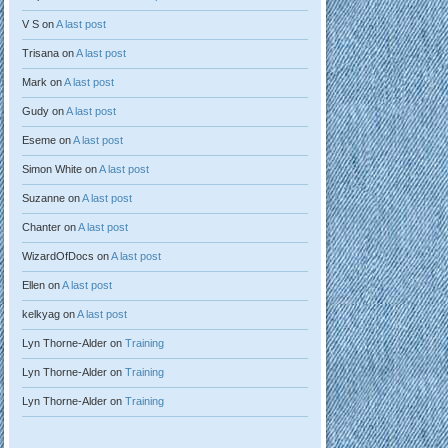
V S
on
A last post
Trisana
on
A last post
Mark
on
A last post
Gudy
on
A last post
Eseme
on
A last post
Simon White
on
A last post
Suzanne
on
A last post
Chanter
on
A last post
WizardOfDocs
on
A last post
Ellen
on
A last post
kelkyag
on
A last post
Lyn Thorne-Alder
on
Training
Lyn Thorne-Alder
on
Training
Lyn Thorne-Alder
on
Training