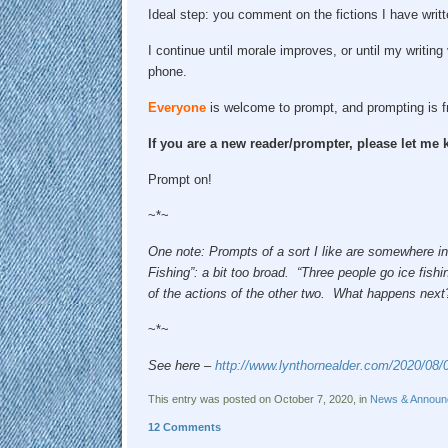
Ideal step: you comment on the fictions I have writt
I continue until morale improves, or until my writing
phone.
Everyone
is welcome to prompt, and prompting is f
If you are a new reader/prompter, please let m
Prompt on!
~*~
One note: Prompts of a sort I like are somewhere in
Fishing”: a bit too broad. “Three people go ice fish
of the actions of the other two. What happens next?” 
~*~
See here –
http://www.lynthornealder.com/2020/08/
This entry was posted on October 7, 2020, in
News & Announ
12 Comments