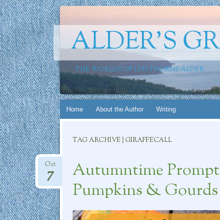
ALDER'S G
THE WORLDS OF LYN THORNE-ALDER
Skip
Home
About the Author
Writing
to
content
TAG ARCHIVE | GIRAFFECALL
Autumntime Prompt C
Oct
7
Pumpkins & Gourds