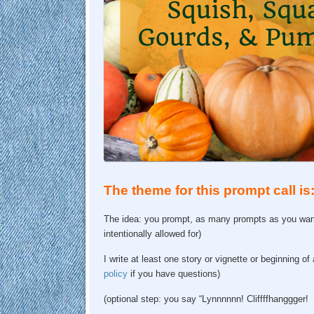
The theme for this prompt call i
The idea: you prompt, as many prompts as you want,
intentionally allowed for)
I write at least one story or vignette or beginning o
policy
if you have questions)
(optional step: you say “Lynnnnnn! Cliffffhanggger