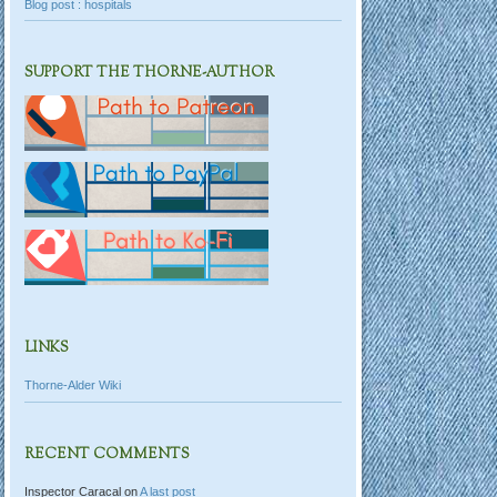
Blog post : hospitals
SUPPORT THE THORNE-AUTHOR
LINKS
Thorne-Alder Wiki
RECENT COMMENTS
Inspector Caracal
on
A last post