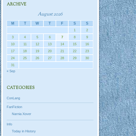
ARCHIVE
August 2026
M
T
W
T
F
S
S
1
2
3
4
5
6
7
8
9
10
11
12
13
14
15
16
17
18
19
20
21
22
23
24
25
26
27
28
29
30
31
« Sep
CATEGORIES
ConLang
FanFiction
Narnia Xover
Info
Today in History