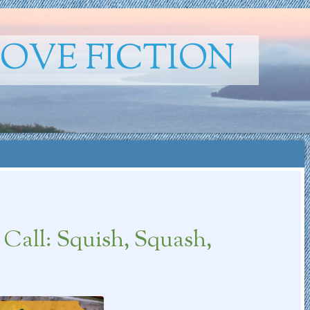
ROVE FICTION
all: Squish, Squash,