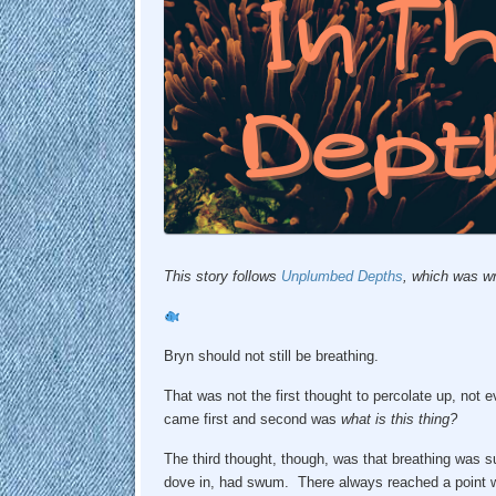
This story follows
Unplumbed Depths
, which was wr
Bryn should not still be breathing.
That was not the first thought to percolate up, not
came first and second was
what is this thing?
The third thought, though, was that breathing was su
dove in, had swum. There always reached a point 