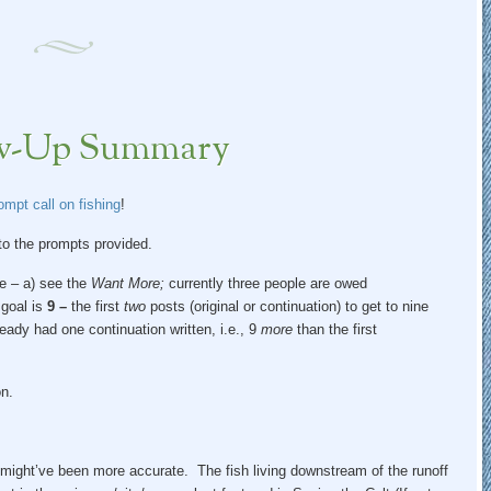
low-Up Summary
mpt call on fishing
!
 to the prompts provided.
se – a) see the
Want More;
currently three people are owed
 goal is
9 –
the first
two
posts (original or continuation) to get to nine
ready had one continuation written, i.e., 9
more
than the first
n.
might’ve been more accurate. The fish living downstream of the runoff