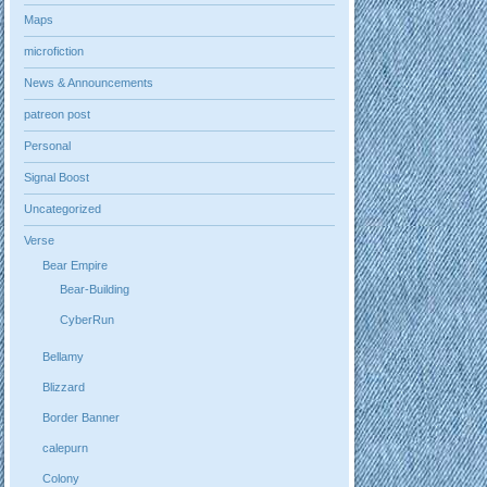
Maps
microfiction
News & Announcements
patreon post
Personal
Signal Boost
Uncategorized
Verse
Bear Empire
Bear-Building
CyberRun
Bellamy
Blizzard
Border Banner
calepurn
Colony