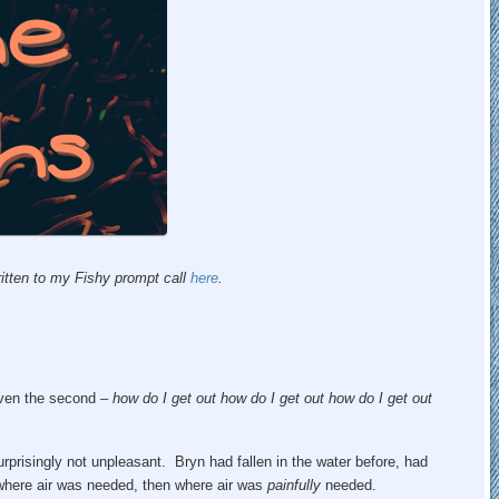
itten to my Fishy prompt call
here
.
 even the second –
how do I get out how do I get out how do I get out
rprisingly not unpleasant. Bryn had fallen in the water before, had
where air was needed, then where air was
painfully
needed.