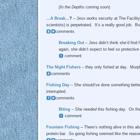
(In the Depths
coming soon)
…A Break…
?
– Jess works security at The Facility
scientists) is perpetrated. It’s a really good job. 
comments
Breaking Out
– Jess didn’t think she’d find 
again, she didn’t expect to feel so protective 
comment
The Night Fishers
– they only fished at day. Murp
comments
Fishing
Day
– She should’ve done something better 
interrupted.
comments
Biting
– She
needed
this fishing day. On th
comment
Fountain Fishing
–
There’s nothing alive in this a
protein bar. So going fishing seemed like the reason