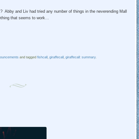
 Abby and Liv had tried any number of things in the neverending Mall
mething that seems to work…
nouncements
and tagged
fishcall
,
giraffecall
,
giraffecall: summary
.