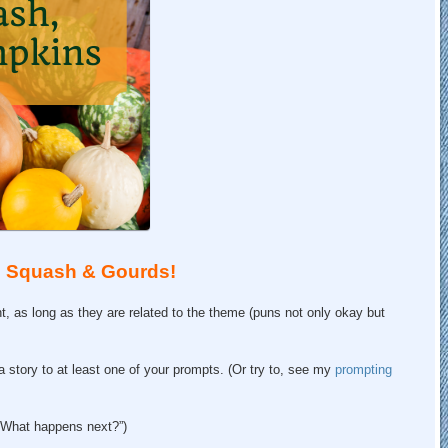
s: Squash & Gourds!
 as long as they are related to the theme (puns not only okay but
f a story to at least one of your prompts. (Or try to, see my
prompting
! What happens next?”)