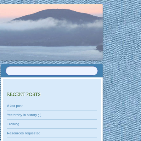
RECENT POSTS
A last post
Yesterday in history ;-)
Training
Resources requested