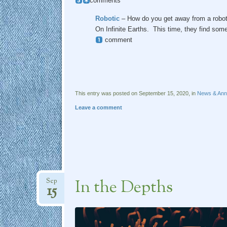
comments
Robotic
– How do you get away from a robot?
On Infinite Earths. This time, they find so
comment
This entry was posted on September 15, 2020, in
News & An
Leave a comment
In the Depths
Sep
15