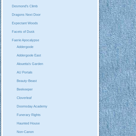
Desmond's Climb
Dragons Next Door
Expectant Woods
Facets of Dusk
Faerie Apocalypse
Addergoole
Addergoole East
Alouetta's Garden
AU Portals
Beauty-Beast
Beekeeper
Cloverleaf
Doomsday Academy
Funerary Rights
Haunted House
Non-Canon