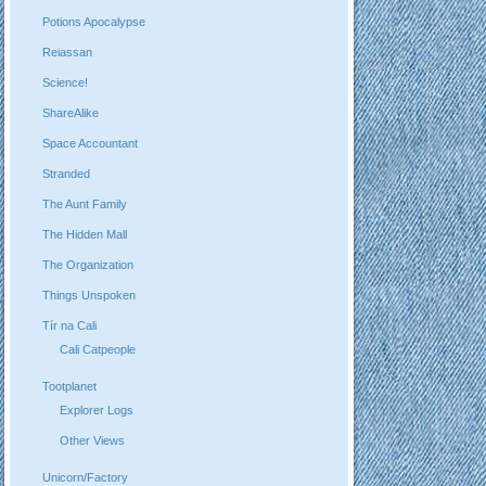
Potions Apocalypse
Reiassan
Science!
ShareAlike
Space Accountant
Stranded
The Aunt Family
The Hidden Mall
The Organization
Things Unspoken
Tír na Cali
Cali Catpeople
Tootplanet
Explorer Logs
Other Views
Unicorn/Factory