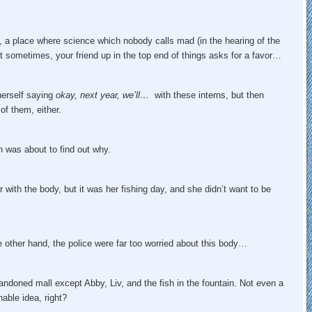
, a place where science which nobody calls mad (in the hearing of the
But sometimes, your friend up in the top end of things asks for a favor…
herself saying
okay, next year, we’ll…
with these interns, but then
of them, either.
h was about to find out why.
with the body, but it was her fishing day, and she didn’t want to be
e other hand, the police were far too worried about this body…
bandoned mall except Abby, Liv, and the fish in the fountain. Not even a
able idea, right?