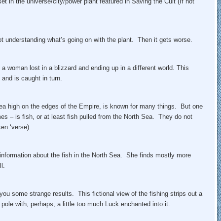
et in the universe/city/power plant featured in Saving the Cult (If not
 understanding what’s going on with the plant. Then it gets worse.
a woman lost in a blizzard and ending up in a different world. This
 and is caught in turn.
ea high on the edges of the Empire, is known for many things. But one
imes – is fish, or at least fish pulled from the North Sea. They do not
en ‘verse)
 information about the fish in the North Sea. She finds mostly more
l.
you some strange results. This fictional view of the fishing strips out a
 pole with, perhaps, a little too much Luck enchanted into it.