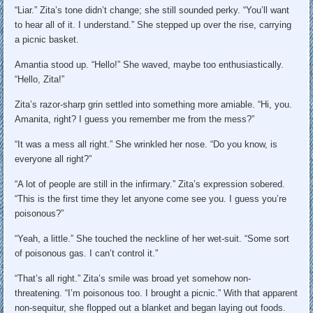
“Liar.” Zita’s tone didn’t change; she still sounded perky. “You’ll want
to hear all of it. I understand.” She stepped up over the rise, carrying
a picnic basket.
Amantia stood up. “Hello!” She waved, maybe too enthusiastically.
“Hello, Zita!”
Zita’s razor-sharp grin settled into something more amiable. “Hi, you.
Amanita, right? I guess you remember me from the mess?”
“It was a mess all right.” She wrinkled her nose. “Do you know, is
everyone all right?”
“A lot of people are still in the infirmary.” Zita’s expression sobered.
“This is the first time they let anyone come see you. I guess you’re
poisonous?”
“Yeah, a little.” She touched the neckline of her wet-suit. “Some sort
of poisonous gas. I can’t control it.”
“That’s all right.” Zita’s smile was broad yet somehow non-
threatening. “I’m poisonous too. I brought a picnic.” With that apparent
non-sequitur, she flopped out a blanket and began laying out foods.