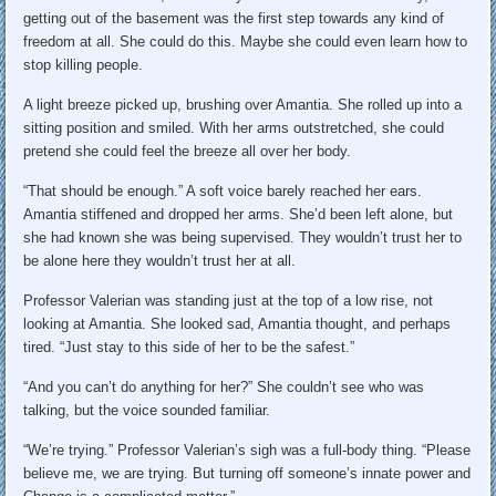
getting out of the basement was the first step towards any kind of
freedom at all. She could do this. Maybe she could even learn how to
stop killing people.
A light breeze picked up, brushing over Amantia. She rolled up into a
sitting position and smiled. With her arms outstretched, she could
pretend she could feel the breeze all over her body.
“That should be enough.” A soft voice barely reached her ears.
Amantia stiffened and dropped her arms. She’d been left alone, but
she had known she was being supervised. They wouldn’t trust her to
be alone here they wouldn’t trust her at all.
Professor Valerian was standing just at the top of a low rise, not
looking at Amantia. She looked sad, Amantia thought, and perhaps
tired. “Just stay to this side of her to be the safest.”
“And you can’t do anything for her?” She couldn’t see who was
talking, but the voice sounded familiar.
“We’re trying.” Professor Valerian’s sigh was a full-body thing. “Please
believe me, we are trying. But turning off someone’s innate power and