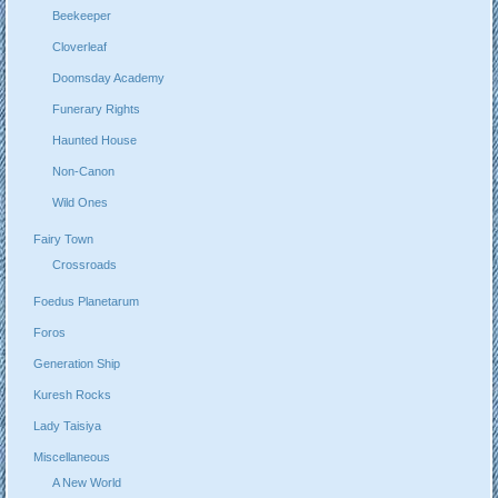
Beekeeper
Cloverleaf
Doomsday Academy
Funerary Rights
Haunted House
Non-Canon
Wild Ones
Fairy Town
Crossroads
Foedus Planetarum
Foros
Generation Ship
Kuresh Rocks
Lady Taisiya
Miscellaneous
A New World