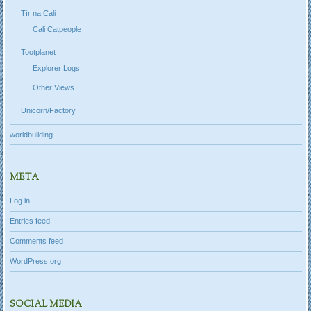
Tír na Cali
Cali Catpeople
Tootplanet
Explorer Logs
Other Views
Unicorn/Factory
worldbuilding
META
Log in
Entries feed
Comments feed
WordPress.org
SOCIAL MEDIA