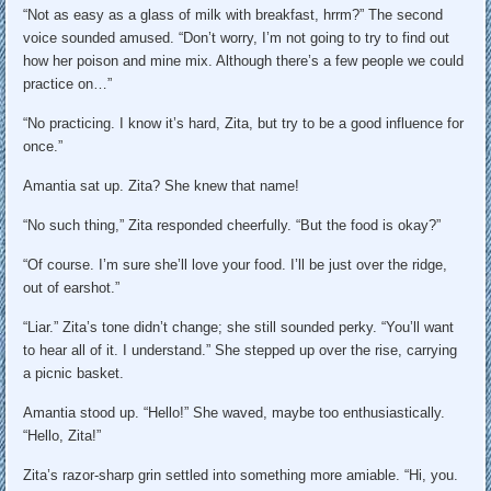
“Not as easy as a glass of milk with breakfast, hrrm?” The second
voice sounded amused. “Don’t worry, I’m not going to try to find out
how her poison and mine mix. Although there’s a few people we could
practice on…”
“No practicing. I know it’s hard, Zita, but try to be a good influence for
once.”
Amantia sat up. Zita? She knew that name!
“No such thing,” Zita responded cheerfully. “But the food is okay?”
“Of course. I’m sure she’ll love your food. I’ll be just over the ridge,
out of earshot.”
“Liar.” Zita’s tone didn’t change; she still sounded perky. “You’ll want
to hear all of it. I understand.” She stepped up over the rise, carrying
a picnic basket.
Amantia stood up. “Hello!” She waved, maybe too enthusiastically.
“Hello, Zita!”
Zita’s razor-sharp grin settled into something more amiable. “Hi, you.