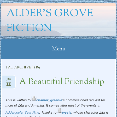
ALDER'S GROVE
FICTION
Menu
Skip
TAG ARCHIVE | YR9
to
content
A Beautiful Friendship
Jan
11
This is written to
chanter_greenie
‘s commissioned request for
more of Zita and Amantia. It comes after most of the events in
Addergoole: Year Nine
. Thanks to
wyste
, whose character Zita is,