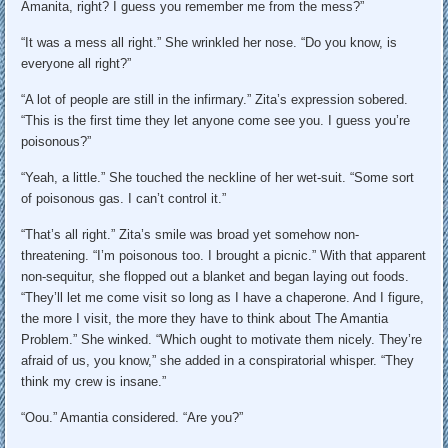
Amanita, right? I guess you remember me from the mess?”
“It was a mess all right.” She wrinkled her nose. “Do you know, is
everyone all right?”
“A lot of people are still in the infirmary.” Zita’s expression sobered.
“This is the first time they let anyone come see you. I guess you’re
poisonous?”
“Yeah, a little.” She touched the neckline of her wet-suit. “Some sort
of poisonous gas. I can’t control it.”
“That’s all right.” Zita’s smile was broad yet somehow non-
threatening. “I’m poisonous too. I brought a picnic.” With that apparent
non-sequitur, she flopped out a blanket and began laying out foods.
“They’ll let me come visit so long as I have a chaperone. And I figure,
the more I visit, the more they have to think about The Amantia
Problem.” She winked. “Which ought to motivate them nicely. They’re
afraid of us, you know,” she added in a conspiratorial whisper. “They
think my crew is insane.”
“Oou.” Amantia considered. “Are you?”