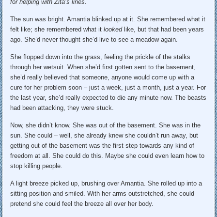
for helping with Zita’s lines.
The sun was bright. Amantia blinked up at it. She remembered what it
felt like; she remembered what it
looked
like, but that had been years
ago. She’d never thought she’d live to see a meadow again.
She flopped down into the grass, feeling the prickle of the stalks
through her wetsuit. When she’d first gotten sent to the basement,
she’d really believed that someone, anyone would come up with a
cure for her problem soon – just a week, just a month, just a year. For
the last year, she’d really expected to die any minute now. The beasts
had been attacking, they were stuck.
Now, she didn’t know. She was out of the basement. She was in the
sun. She could – well, she already knew she couldn’t run away, but
getting out of the basement was the first step towards any kind of
freedom at all. She could do this. Maybe she could even learn how to
stop killing people.
A light breeze picked up, brushing over Amantia. She rolled up into a
sitting position and smiled. With her arms outstretched, she could
pretend she could feel the breeze all over her body.