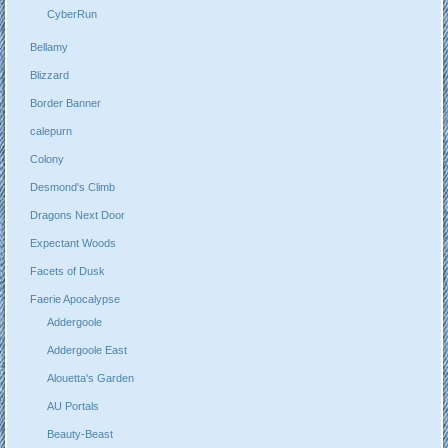
CyberRun
Bellamy
Blizzard
Border Banner
calepurn
Colony
Desmond's Climb
Dragons Next Door
Expectant Woods
Facets of Dusk
Faerie Apocalypse
Addergoole
Addergoole East
Alouetta's Garden
AU Portals
Beauty-Beast