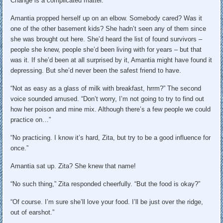
Change is a complicated matter.”
Amantia propped herself up on an elbow. Somebody cared? Was it
one of the other basement kids? She hadn’t seen any of them since
she was brought out here. She’d heard the list of found survivors –
people she knew, people she’d been living with for years – but that
was it. If she’d been at all surprised by it, Amantia might have found it
depressing. But she’d never been the safest friend to have.
“Not as easy as a glass of milk with breakfast, hrrm?” The second
voice sounded amused. “Don’t worry, I’m not going to try to find out
how her poison and mine mix. Although there’s a few people we could
practice on…”
“No practicing. I know it’s hard, Zita, but try to be a good influence for
once.”
Amantia sat up. Zita? She knew that name!
“No such thing,” Zita responded cheerfully. “But the food is okay?”
“Of course. I’m sure she’ll love your food. I’ll be just over the ridge,
out of earshot.”