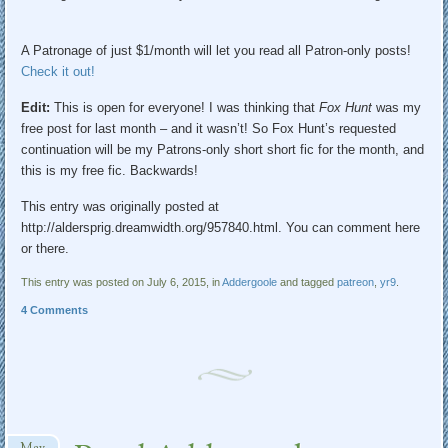
A Patronage of just $1/month will let you read all Patron-only posts!
Check it out!
Edit:
This is open for everyone! I was thinking that
Fox Hunt
was my
free post for last month – and it wasn’t! So Fox Hunt’s requested
continuation will be my Patrons-only short short fic for the month, and
this is my free fic. Backwards!
This entry was originally posted at
http://aldersprig.dreamwidth.org/957840.html. You can comment here
or there.
This entry was posted on July 6, 2015, in
Addergoole
and tagged
patreon
,
yr9
.
4 Comments