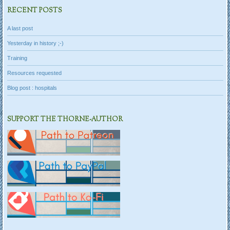
RECENT POSTS
A last post
Yesterday in history ;-)
Training
Resources requested
Blog post : hospitals
SUPPORT THE THORNE-AUTHOR