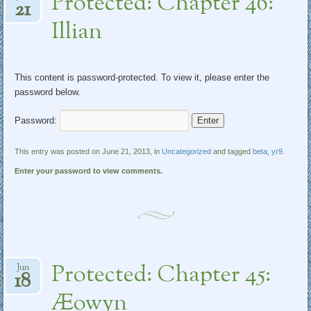
Protected: Chapter 46:
21
Illian
This content is password-protected. To view it, please enter the
password below.
Password:
This entry was posted on June 21, 2013, in
Uncategorized
and tagged
beta
,
yr9
.
Enter your password to view comments.
Protected: Chapter 45:
Jun
18
Æowyn