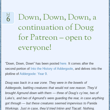
Down, Down, Down, a
Jul
6
continuation of Doug
for Patreon – open to
everyone!
“Down, Down, Down” has been posted
here.
It comes after the
second portion of
Into the History of Addergoole
, and delves into the
plotline of
Addergoole: Year 9
.
Doug was back in a war zone. They were in the bowels of
Addergoole, battling creatures that would not see reason. They’d
brought Agmund down with them — three of Doug’s cy’ree, two of
Luke’s, and two of Agmund’s were guarding the rear, in case anything
got through — but these creatures seemed impervious to Panida
Workings. Just in case, they’d tried Intinn and Tlacatl. Nothing.