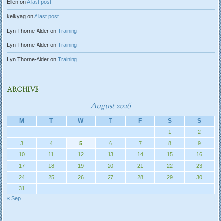
Ellen
on
A last post
kelkyag
on
A last post
Lyn Thorne-Alder
on
Training
Lyn Thorne-Alder
on
Training
Lyn Thorne-Alder
on
Training
ARCHIVE
August 2026
M
T
W
T
F
S
S
1
2
3
4
5
6
7
8
9
10
11
12
13
14
15
16
17
18
19
20
21
22
23
24
25
26
27
28
29
30
31
« Sep