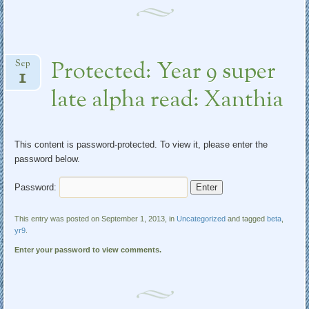
Protected: Year 9 super
Sep
1
late alpha read: Xanthia
This content is password-protected. To view it, please enter the
password below.
Password:
This entry was posted on September 1, 2013, in
Uncategorized
and tagged
beta
,
yr9
.
Enter your password to view comments.