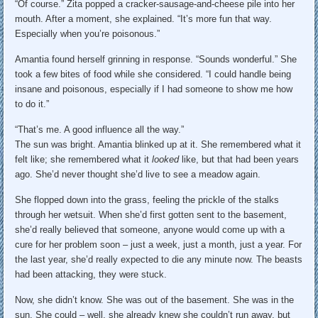
“Of course.” Zita popped a cracker-sausage-and-cheese pile into her
mouth. After a moment, she explained. “It’s more fun that way.
Especially when you’re poisonous.”
Amantia found herself grinning in response. “Sounds wonderful.” She
took a few bites of food while she considered. “I could handle being
insane and poisonous, especially if I had someone to show me how
to do it.”
“That’s me. A good influence all the way.”
The sun was bright. Amantia blinked up at it. She remembered what it
felt like; she remembered what it
looked
like, but that had been years
ago. She’d never thought she’d live to see a meadow again.
She flopped down into the grass, feeling the prickle of the stalks
through her wetsuit. When she’d first gotten sent to the basement,
she’d really believed that someone, anyone would come up with a
cure for her problem soon – just a week, just a month, just a year. For
the last year, she’d really expected to die any minute now. The beasts
had been attacking, they were stuck.
Now, she didn’t know. She was out of the basement. She was in the
sun. She could – well, she already knew she couldn’t run away, but