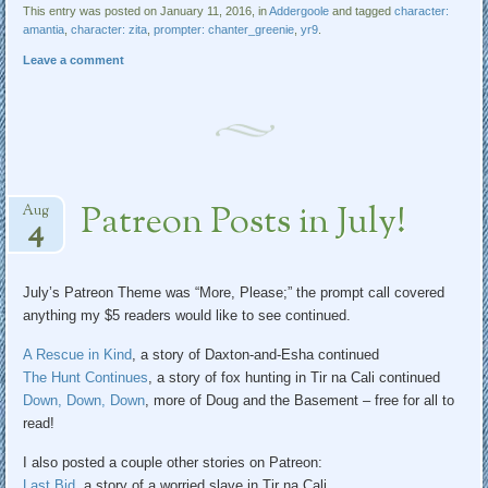
This entry was posted on January 11, 2016, in
Addergoole
and tagged
character:
amantia
,
character: zita
,
prompter: chanter_greenie
,
yr9
.
Leave a comment
Patreon Posts in July!
Aug
4
July’s Patreon Theme was “More, Please;” the prompt call covered
anything my $5 readers would like to see continued.
A Rescue in Kind
, a story of Daxton-and-Esha continued
The Hunt Continues
, a story of fox hunting in Tir na Cali continued
Down, Down, Down
, more of Doug and the Basement – free for all to
read!
I also posted a couple other stories on Patreon:
Last Bid
, a story of a worried slave in Tir na Cali