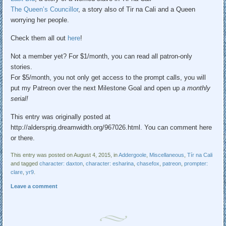
The Queen’s Councillor
, a story also of Tir na Cali and a Queen
worrying her people.
Check them all out
here
!
Not a member yet? For $1/month, you can read all patron-only
stories.
For $5/month, you not only get access to the prompt calls, you will
put my Patreon over the next Milestone Goal and open up
a monthly
serial!
This entry was originally posted at
http://aldersprig.dreamwidth.org/967026.html. You can comment here
or there.
This entry was posted on August 4, 2015, in
Addergoole
,
Miscellaneous
,
Tír na Cali
and tagged
character: daxton
,
character: esharina
,
chasefox
,
patreon
,
prompter:
clare
,
yr9
.
Leave a comment