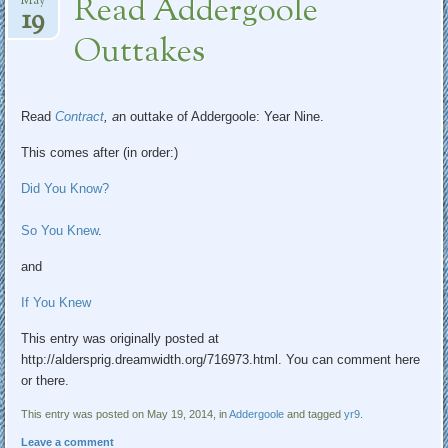
Read Addergoole
May
19
Outtakes
Read
Contract
, a
n outtake of Addergoole: Year Nine.
This comes after (in order:)
Did You Know?
So You Knew
.
and
If You Knew
This entry was originally posted at
http://aldersprig.dreamwidth.org/716973.html. You can comment here
or there.
This entry was posted on May 19, 2014, in
Addergoole
and tagged
yr9
.
Leave a comment