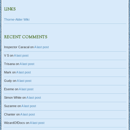
LINKS
Thorne-Alder Wiki
RECENT COMMENTS
Inspector Caracal
on
A last post
V S
on
A last post
Trisana
on
A last post
Mark
on
A last post
Gudy
on
A last post
Eseme
on
A last post
Simon White
on
A last post
Suzanne
on
A last post
Chanter
on
A last post
WizardOfDocs
on
A last post