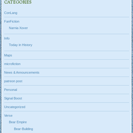
CATEGORIES
ConLang
FanFiction
Narnia Xover
Info
Today in History
Maps
microfiction
News & Announcements
patreon post
Personal
Signal Boost
Uncategorized
Verse
Bear Empire
Bear-Building