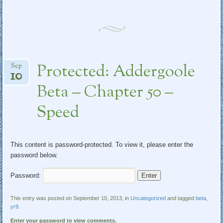
Protected: Addergoole
Sep
10
Beta – Chapter 50 –
Speed
This content is password-protected. To view it, please enter the
password below.
Password:
This entry was posted on September 10, 2013, in
Uncategorized
and tagged
beta
,
yr9
.
Enter your password to view comments.