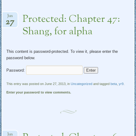
Protected: Chapter 47:
Jun
27
Shang, for alpha
This content is password-protected. To view it, please enter the
password below.
Password:
This entry was posted on June 27, 2013, in
Uncategorized
and tagged
beta
,
yr9
.
Enter your password to view comments.
Jun