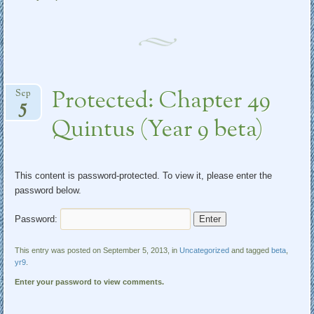
Protected: Chapter 49
Sep
5
Quintus (Year 9 beta)
This content is password-protected. To view it, please enter the
password below.
Password:
This entry was posted on September 5, 2013, in
Uncategorized
and tagged
beta
,
yr9
.
Enter your password to view comments.