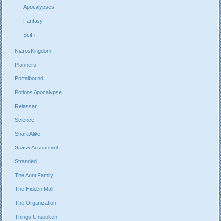
Apocalypses
Fantasy
SciFi
NiarosKingdom
Planners
Portalbound
Potions Apocalypse
Reiassan
Science!
ShareAlike
Space Accountant
Stranded
The Aunt Family
The Hidden Mall
The Organization
Things Unspoken