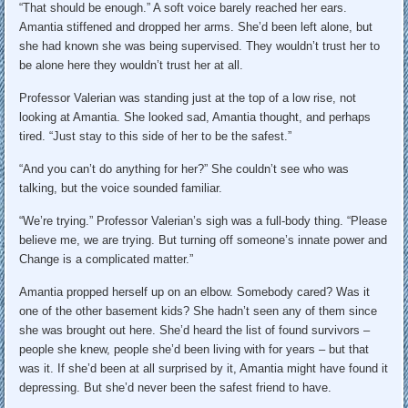
“That should be enough.” A soft voice barely reached her ears.
Amantia stiffened and dropped her arms. She’d been left alone, but
she had known she was being supervised. They wouldn’t trust her to
be alone here they wouldn’t trust her at all.
Professor Valerian was standing just at the top of a low rise, not
looking at Amantia. She looked sad, Amantia thought, and perhaps
tired. “Just stay to this side of her to be the safest.”
“And you can’t do anything for her?” She couldn’t see who was
talking, but the voice sounded familiar.
“We’re trying.” Professor Valerian’s sigh was a full-body thing. “Please
believe me, we are trying. But turning off someone’s innate power and
Change is a complicated matter.”
Amantia propped herself up on an elbow. Somebody cared? Was it
one of the other basement kids? She hadn’t seen any of them since
she was brought out here. She’d heard the list of found survivors –
people she knew, people she’d been living with for years – but that
was it. If she’d been at all surprised by it, Amantia might have found it
depressing. But she’d never been the safest friend to have.