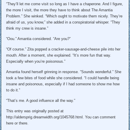
“They’ll let me come visit so long as I have a chaperone. And I figure,
the more I visit, the more they have to think about The Amantia
Problem.” She winked. “Which ought to motivate them nicely. They’re
afraid of us, you know,” she added in a conspiratorial whisper. “They
think my crew is insane.”
“Oou.” Amantia considered. “Are you?”
“Of course.” Zita popped a cracker-sausage-and-cheese pile into her
mouth. After a moment, she explained. “It’s more fun that way.
Especially when you’re poisonous.”
Amantia found herself grinning in response. “Sounds wonderful.” She
took a few bites of food while she considered. “I could handle being
insane and poisonous, especially if I had someone to show me how
to do it.”
“That’s me. A good influence all the way.”
This entry was originally posted at
http://aldersprig.dreamwidth.org/1045768.html. You can comment
here or there.