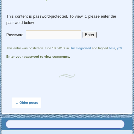
This content is password-protected. To view it, please enter the
password below.
Password:
This entry was posted on June 18, 2013, in
Uncategorized
and tagged
beta
,
yr9
.
Enter your password to view comments.
Post navigation
←
Older posts