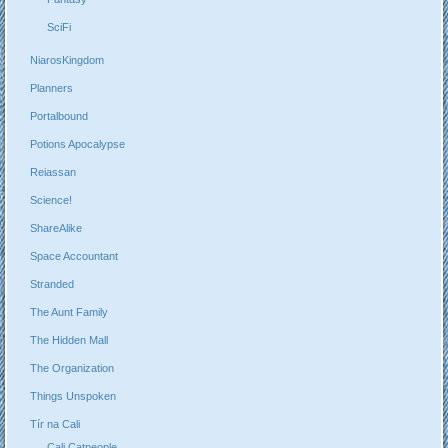
SciFi
NiarosKingdom
Planners
Portalbound
Potions Apocalypse
Reiassan
Science!
ShareAlike
Space Accountant
Stranded
The Aunt Family
The Hidden Mall
The Organization
Things Unspoken
Tír na Cali
Cali Catpeople