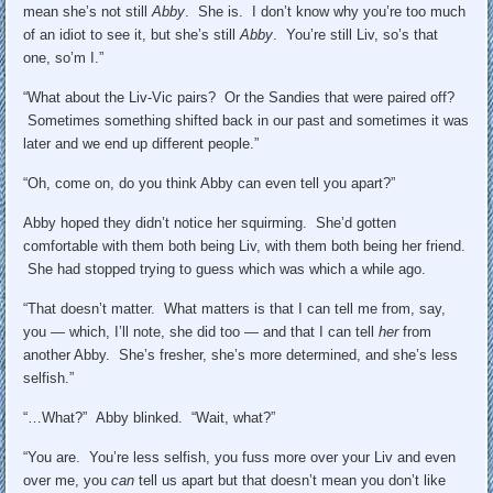
mean she’s not still
Abby
. She is. I don’t know why you’re too much
of an idiot to see it, but she’s still
Abby
. You’re still Liv, so’s that
one, so’m I.”
“What about the Liv-Vic pairs? Or the Sandies that were paired off?
Sometimes something shifted back in our past and sometimes it was
later and we end up different people.”
“Oh, come on, do you think Abby can even tell you apart?”
Abby hoped they didn’t notice her squirming. She’d gotten
comfortable with them both being Liv, with them both being her friend.
She had stopped trying to guess which was which a while ago.
“That doesn’t matter. What matters is that I can tell me from, say,
you — which, I’ll note, she did too — and that I can tell
her
from
another Abby. She’s fresher, she’s more determined, and she’s less
selfish.”
“…What?” Abby blinked. “Wait, what?”
“You are. You’re less selfish, you fuss more over your Liv and even
over me, you
can
tell us apart but that doesn’t mean you don’t like