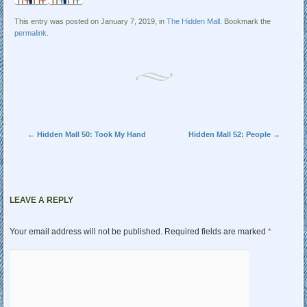
This entry was posted on January 7, 2019, in
The Hidden Mall
. Bookmark the
permalink
.
Post navigation
←
Hidden Mall 50: Took My Hand
Hidden Mall 52: People
→
LEAVE A REPLY
Your email address will not be published.
Required fields are marked
*