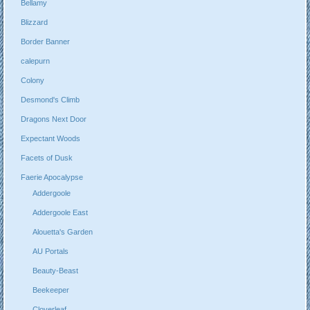
Bellamy
Blizzard
Border Banner
calepurn
Colony
Desmond's Climb
Dragons Next Door
Expectant Woods
Facets of Dusk
Faerie Apocalypse
Addergoole
Addergoole East
Alouetta's Garden
AU Portals
Beauty-Beast
Beekeeper
Cloverleaf