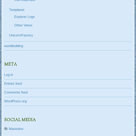
Tootplanet
Explorer Logs
Other Views
Unicorn/Factory
worldbuilding
META
Log in
Entries feed
Comments feed
WordPress.org
SOCIAL MEDIA
Mastodon