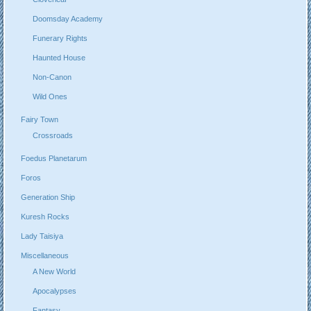
Doomsday Academy
Funerary Rights
Haunted House
Non-Canon
Wild Ones
Fairy Town
Crossroads
Foedus Planetarum
Foros
Generation Ship
Kuresh Rocks
Lady Taisiya
Miscellaneous
A New World
Apocalypses
Fantasy