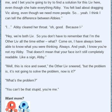
me, and I bet you’re going to try to find a solution for this Liv here,
even though she hate everything Abby. You felt bad about dragging
Vic along, even though we need more people. So… yeah. I think I
can tell the difference between Abbies.”
“I…” Abby cleared her throat. “oh, good. Because I-“
“Hey, we’re both Liv. So you don’t have to remember that I’m the
Other Liv all the time either – what? Come on, I have always been
able to know what you were thinking. Always. And yeah, I know you’re
not
my
Abby. That doesn’t mean that your face isn’t still completely
readable. Like a sign, Abby.”
“Well, this is nice and sweet,” the Other Liv sneered, “but the problem
is, it’s not going to solve the problem, now is it?”
“What’s the problem?”
“You can’t be that stupid, you’re me.”
Want more?