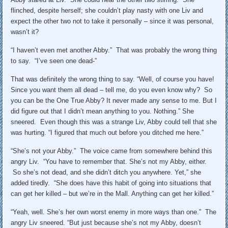
flinched, despite herself; she couldn’t play nasty with one Liv and
expect the other two not to take it personally – since it was personal,
wasn’t it?
“I haven’t even met another Abby.” That was probably the wrong thing
to say. “I’ve seen one dead-”
That was definitely the wrong thing to say. “Well, of course you have!
Since you want them all dead – tell me, do you even know why? So
you can be the One True Abby? It never made any sense to me. But I
did figure out that I didn’t mean anything to you. Nothing.” She
sneered. Even though this was a strange Liv, Abby could tell that she
was hurting. “I figured that much out before you ditched me here.”
“She’s not your Abby.” The voice came from somewhere behind this
angry Liv. “You have to remember that. She’s not my Abby, either.
So she’s not dead, and she didn’t ditch you anywhere. Yet,” she
added tiredly. “She does have this habit of going into situations that
can get her killed – but we’re in the Mall. Anything can get her killed.”
“Yeah, well. She’s her own worst enemy in more ways than one.” The
angry Liv sneered. “But just because she’s not my Abby, doesn’t