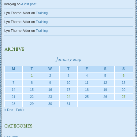
kelkyag
on
A last post
Lyn Thorne-Alder
on
Training
Lyn Thorne-Alder
on
Training
Lyn Thorne-Alder
on
Training
ARCHIVE
January 2019
M
T
W
T
F
S
S
1
2
3
4
5
6
7
8
9
10
11
12
13
14
15
16
17
18
19
20
21
22
23
24
25
26
27
28
29
30
31
« Dec
Feb »
CATEGORIES
ConLang