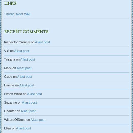
LINKS
Thorne-Alder Wiki
RECENT COMMENTS
Inspector Caracal
on
A last post
V S
on
A last post
Trisana
on
A last post
Mark
on
A last post
Gudy
on
A last post
Eseme
on
A last post
Simon White
on
A last post
Suzanne
on
A last post
Chanter
on
A last post
WizardOfDocs
on
A last post
Ellen
on
A last post