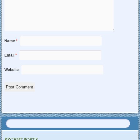
Name
*
Email
*
Website