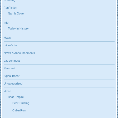
FanFiction
Narnia Xover
Info
Today in History
Maps
microfiction
News & Announcements
patreon post
Personal
Signal Boost
Uncategorized
Verse
Bear Empire
Bear-Building
CyberRun