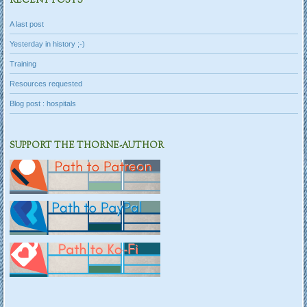
RECENT POSTS
A last post
Yesterday in history ;-)
Training
Resources requested
Blog post : hospitals
SUPPORT THE THORNE-AUTHOR