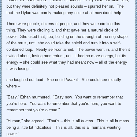
but they were definitely not pleased sounds – spurred her on. The
fact the Dylan was barely making any noise at all now didn’t help.
There were people, dozens of people, and they were circling this
thing. They were circling it, and that gave her a natural circle of
power. She used that, too, building on the strength of the ring shape,
of the torus, until she could take the shield and turn it into a self-
contained loop. Nearly self-contained. The power went in, and then it
swirled about, losing momentum, until it had no more energy, but its
energy – she could see what they had meant now – all of the energy
it was losing –
she laughed out loud. She could
taste
it. She could see exactly
where –
“Easy,” Ethan murmured. “Easy now. You want to remember that
you’re here. You want to remember that you’re here, you want to
remember that you’re
human
.”
“Human,” she agreed. “That’s – this is all
human
. This is all humans
being a little bit ridiculous. This is all, this is all humans wanting
power.”