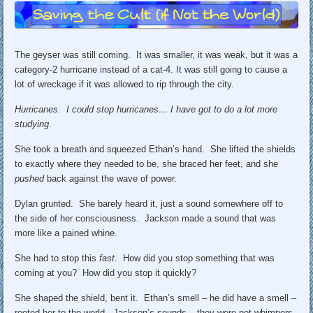
The geyser was still coming. It was smaller, it was weak, but it was a
category-2 hurricane instead of a cat-4. It was still going to cause a
lot of wreckage if it was allowed to rip through the city.
Hurricanes. I could stop hurricanes… I have got to do a lot more
studying
.
She took a breath and squeezed Ethan’s hand. She lifted the shields
to exactly where they needed to be, she braced her feet, and she
pushed
back against the wave of power.
Dylan grunted. She barely heard it, just a sound somewhere off to
the side of her consciousness. Jackson made a sound that was
more like a pained whine.
She had to stop this
fast
. How did you stop something that was
coming at you? How did you stop it quickly?
She shaped the shield, bent it. Ethan’s smell – he did have a smell –
rooted her to the world. Jackson’s sounds – they were not whimpers,