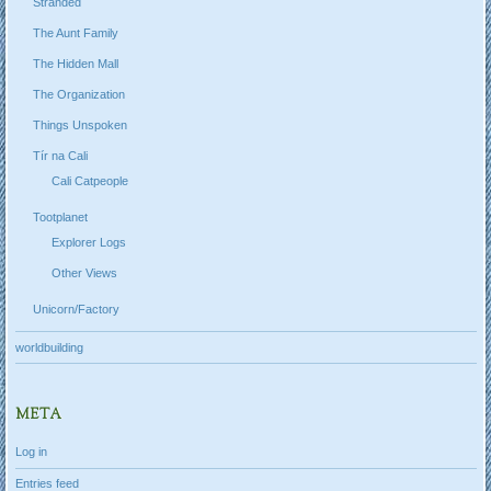
Stranded
The Aunt Family
The Hidden Mall
The Organization
Things Unspoken
Tír na Cali
Cali Catpeople
Tootplanet
Explorer Logs
Other Views
Unicorn/Factory
worldbuilding
META
Log in
Entries feed