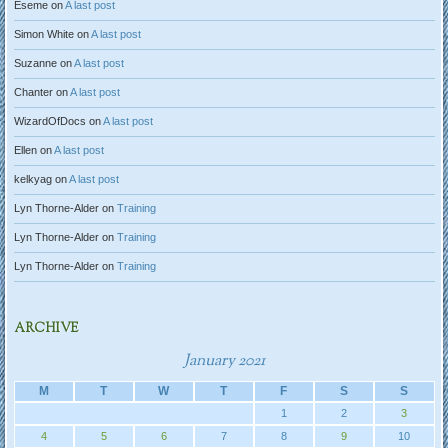
Eseme
on
A last post
Simon White
on
A last post
Suzanne
on
A last post
Chanter
on
A last post
WizardOfDocs
on
A last post
Ellen
on
A last post
kelkyag
on
A last post
Lyn Thorne-Alder
on
Training
Lyn Thorne-Alder
on
Training
Lyn Thorne-Alder
on
Training
ARCHIVE
January 2021
M
T
W
T
F
S
S
1
2
3
4
5
6
7
8
9
10