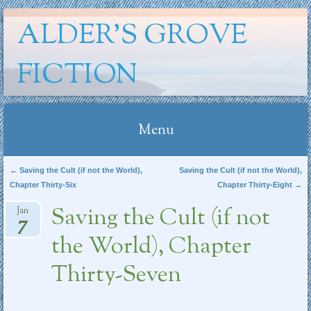
ALDER'S GROVE
FICTION
Menu
Skip
Post navigation
←
Saving the Cult (if not the World),
Saving the Cult (if not the World),
Chapter Thirty-Six
Chapter Thirty-Eight
→
to
content
Saving the Cult (if not
Jan
7
the World), Chapter
Thirty-Seven