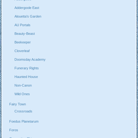
Addergoole East
Alouetta's Garden
AU Portals
Beauty-Beast
Beekeeper
Cloverleaf
Doomsday Academy
Funerary Rights
Haunted House
Non-Canon
Wild Ones
Fairy Town
Crossroads
Foedus Planetarum
Foros