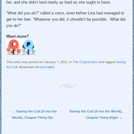
her, and she didn’t land nearly as hard as she ought to have.
“What did you
do
?” called a voice, even before Lina had managed to
get to her feet. “Whatever you did, it shouldn’t be possible. What did
you
do
?”
Want more?
This entry was posted on January 7, 2021, in
The Organization
and tagged
Saving
the Cult
. Bookmark the
permalink
.
Post navigation
←
Saving the Cult (if not the
Saving the Cult (if not the World),
World), Chapter Thirty-Six
Chapter Thirty-Eight
→