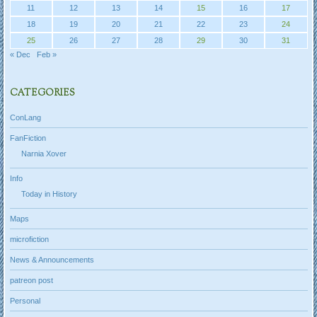
11
12
13
14
15
16
17
18
19
20
21
22
23
24
25
26
27
28
29
30
31
« Dec
Feb »
CATEGORIES
ConLang
FanFiction
Narnia Xover
Info
Today in History
Maps
microfiction
News & Announcements
patreon post
Personal