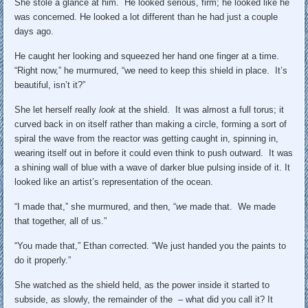
She stole a glance at him. He looked serious, firm; he looked like he
was concerned. He looked a lot different than he had just a couple
days ago.
He caught her looking and squeezed her hand one finger at a time.
“Right now,” he murmured, “we need to keep this shield in place. It’s
beautiful, isn’t it?”
She let herself really
look
at the shield. It was almost a full torus; it
curved back in on itself rather than making a circle, forming a sort of
spiral the wave from the reactor was getting caught in, spinning in,
wearing itself out in before it could even think to push outward. It was
a shining wall of blue with a wave of darker blue pulsing inside of it. It
looked like an artist’s representation of the ocean.
“I made that,” she murmured, and then, “
we
made that. We made
that together, all of us.”
“You made that,” Ethan corrected. “We just handed you the paints to
do it properly.”
She watched as the shield held, as the power inside it started to
subside, as slowly, the remainder of the – what did you call it? It