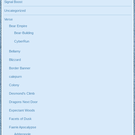
Signal Boost
Uncategorized
Verse
Bear Empire
Bear-Building
CyberRun
Bellamy
Blizzard
Border Banner
calepurn
Colony
Desmond's Climb
Dragons Next Door
Expectant Woods
Facets of Dusk
Faerie Apocalypse
Addergoole