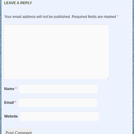
LEAVE A REPLY
Your email address will not be published.
Required fields are marked
*
Name
*
Email
*
Website