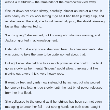
wasn’t a meltdown – the remainder of the overflow trickled away.
She let down her shield slowly, carefully, almost an inch at a time. It
was nearly as much work letting it go as it had been putting it up, and
as she neared the end, she found herself slipping, the shield releasing
faster than she wanted to.
“I – it’s going,” she warned, not knowing who she was warning, and
Jackson grunted in acknowledgment.
Dylan didn’t make any noise she could hear. In a few moments, she
was going to take the time to be quite worried about that.
But right now, she held on to as much power as she could. She let it
go as slowly as her mental “fingers” would allow, thinking of it like
playing out a very thick, very heavy rope.
It went by feet and yards now instead of by inches, but she poured
her energy into letting it go slowly, until the last bit of power released
from her in a flood.
She collapsed to the ground as if her strings had been cut, not even
managing to break her fall – but strong hands on both sides caught