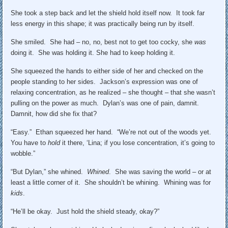
She took a step back and let the shield hold itself now. It took far
less energy in this shape; it was practically being run by itself.
She smiled. She had – no, no, best not to get too cocky, she
was
doing it. She was holding it. She had to keep holding it.
She squeezed the hands to either side of her and checked on the
people standing to her sides. Jackson’s expression was one of
relaxing concentration, as he realized – she thought – that she wasn’t
pulling on the power as much. Dylan’s was one of pain, damnit.
Damnit, how did she fix that?
“Easy.” Ethan squeezed her hand. “We’re not out of the woods yet.
You have to
hold
it there, ‘Lina; if you lose concentration, it’s going to
wobble.”
“But Dylan,” she whined.
Whined
. She was saving the world – or at
least a little corner of it. She shouldn’t be whining. Whining was for
kids
.
“He’ll be okay. Just hold the shield steady, okay?”