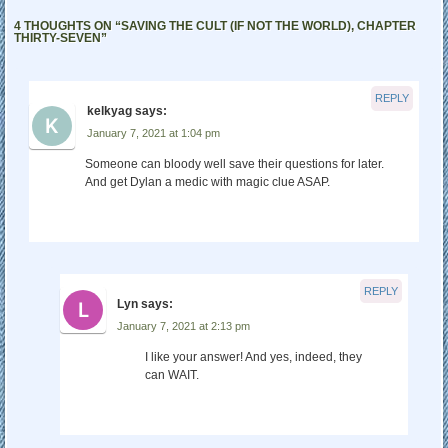
4 THOUGHTS ON “
SAVING THE CULT (IF NOT THE WORLD), CHAPTER
THIRTY-SEVEN
”
REPLY
kelkyag
says:
January 7, 2021 at 1:04 pm
Someone can bloody well save their questions for later.
And get Dylan a medic with magic clue ASAP.
REPLY
Lyn
says:
January 7, 2021 at 2:13 pm
I like your answer! And yes, indeed, they
can WAIT.