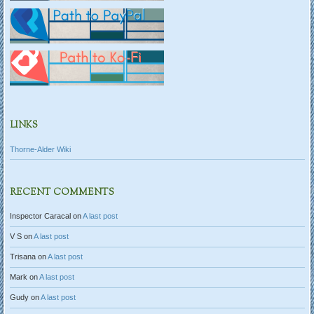
LINKS
Thorne-Alder Wiki
RECENT COMMENTS
Inspector Caracal
on
A last post
V S
on
A last post
Trisana
on
A last post
Mark
on
A last post
Gudy
on
A last post