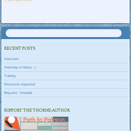
RECENT POSTS
A last post
Yesterday in history ;-)
Training
Resources requested
Blog post : hospitals
SUPPORT THE THORNE-AUTHOR