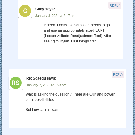
REPLY
Gudy
says:
January 8, 2021 at 2:17 am
Indeed. Looks like someone needs to go
and use an appropriately sized LART
(Looser Attitude Readjustment Tool). After
seeing to Dylan. First things first.
REPLY
Rix Scaedu
says:
January 7, 2021 at 9:53 pm
Who is asking the question? There are Cult and power
plant possibilities.
But they can all wait.