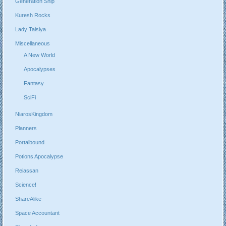
Generation Ship
Kuresh Rocks
Lady Taisiya
Miscellaneous
A New World
Apocalypses
Fantasy
SciFi
NiarosKingdom
Planners
Portalbound
Potions Apocalypse
Reiassan
Science!
ShareAlike
Space Accountant