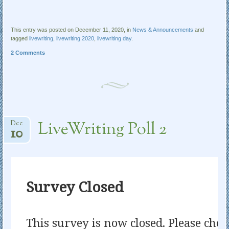
This entry was posted on December 11, 2020, in
News & Announcements
and
tagged
livewriting
,
livewriting 2020
,
livewriting day
.
2 Comments
LiveWriting Poll 2
Dec
10