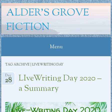
ALDER'S GROVE
FICTION
Menu
Skip
TAG ARCHIVE | LIVEWRITING DAY
to
content
LIveWriting Day 2020 –
Dec
28
a Summary