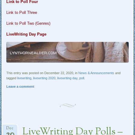
Link to Poll Four
Link to Poll Three
Link to Poll Two (Genres)
LiveWriting Day Page
This entry was posted on December 22, 2020, in
News & Announcements
and
tagged
livewriting
,
livewriting 2020
,
livewriting day
,
poll
.
Leave a comment
LiveWriting Day Polls –
Dec
20