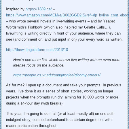
Inspired by
https://
1889.ca/
–
https://www.
amazon.com/MCM/e/B002GGD2IS/re
f=dp_byline_cont_eboo
– who wrote several novels in live-writing events – and by Ysabet
Wordsmith’s Fishbowl (which also inspired my Giraffe Calls…),
livewriting is writing directly in front of your audience, where they can
see (and comment on, and put input in on) your every word as written.
http://
thewritingplatform.com/2013/10
Here’s one more link which shows live-writing with an even more
intense focus on the audience.
https://
people.cs.vt.edu/sangwonlee/gl
oomy-streets/
As for me? I open up a document and take your prompts! In previous
years, I’ve done it as a series of short stories, working on longer
projects when the prompts run dry, aiming for 10,000 words or more
during a 14-hour day (with breaks)
This year, I’m going to do it all (or at least mostly all) on one self-
indulgent story, outlined beforehand to a certain degree but with
reader participation throughout.