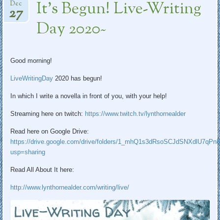
It’s Begun! Live-Writing
Dec
27
Day 2020~
Good morning!
LiveWritingDay
2020 has begun!
In which I write a novella in front of you, with your help!
Streaming here on twitch:
https://www.
twitch.tv/lynthornealder
Read here on Google Drive:
https://
drive.google.com/drive/folders
/1_mhQ1s3dRsoSCJdSNXdlU7qPn8
usp=sharing
Read All About It here:
http://www.
lynthornealder.com/writing/liv
e/