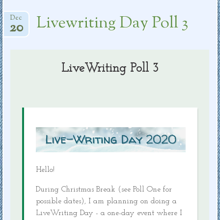
Livewriting Day Poll 3
Dec
20