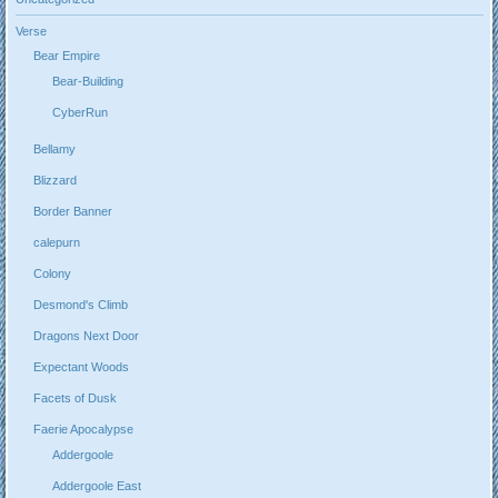
Verse
Bear Empire
Bear-Building
CyberRun
Bellamy
Blizzard
Border Banner
calepurn
Colony
Desmond's Climb
Dragons Next Door
Expectant Woods
Facets of Dusk
Faerie Apocalypse
Addergoole
Addergoole East