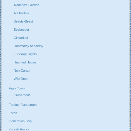
Alouetta's Garden
AU Portals
Beauty-Beast
Beekeeper
Cloverleaf
Doomsday Academy
Funerary Rights
Haunted House
Non-Canon
Wild Ones
Fairy Town
Crossroads
Foedus Planetarum
Foros
Generation Ship
Kuresh Rocks