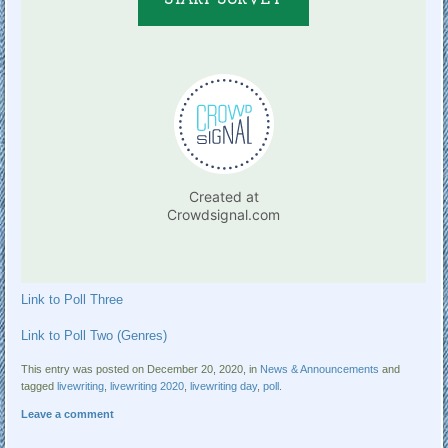
Link to Poll Three
Link to Poll Two (Genres)
This entry was posted on December 20, 2020, in
News & Announcements
and
tagged
livewriting
,
livewriting 2020
,
livewriting day
,
poll
.
Leave a comment