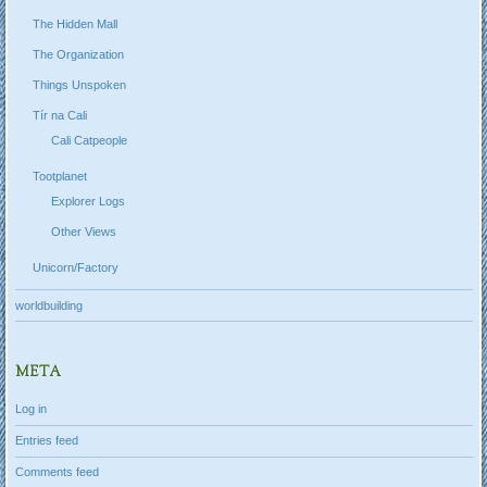
The Hidden Mall
The Organization
Things Unspoken
Tír na Cali
Cali Catpeople
Tootplanet
Explorer Logs
Other Views
Unicorn/Factory
worldbuilding
META
Log in
Entries feed
Comments feed