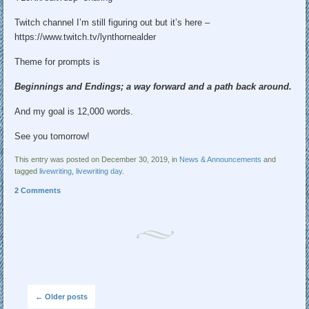
Twitch channel I’m still figuring out but it’s here –
https://www.twitch.tv/lynthornealder
Theme for prompts is
Beginnings and Endings; a way forward and a path back around.
And my goal is 12,000 words.
See you tomorrow!
This entry was posted on December 30, 2019, in
News & Announcements
and
tagged
livewriting
,
livewriting day
.
2 Comments
Post navigation
←
Older posts