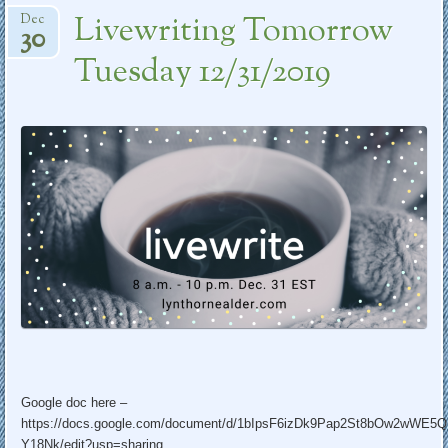
Livewriting Tomorrow
Dec
30
Tuesday 12/31/2019
Google doc here –
https://docs.google.com/document/d/1bIpsF6izDk9Pap2St8bOw2wWE5
Y18Nk/edit?usp=sharing