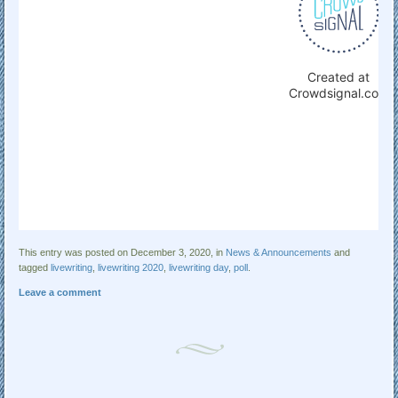
This entry was posted on December 3, 2020, in
News & Announcements
and
tagged
livewriting
,
livewriting 2020
,
livewriting day
,
poll
.
Leave a comment