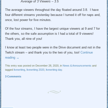
Average of 3 Viewers – 3.5
The average viewers throughout the day floated around 3.8. I have
four different streams yesterday because I turned it off for naps and,
once, lost power for five minutes.
Of the four streams, I have the largest unique viewers at 9 and 7 for
the others, so the safe assumption is I had a total of 9 viewers!
Thank you, all nine of you!
I know at least two people were in the Drive document and not in the
Twitch stream – and thank you to the two of you, too!
Continue
reading
→
This entry was posted on December 28, 2020, in
News & Announcements
and
tagged
livewriting
,
livewriting 2020
,
livewriting day
.
3 Comments