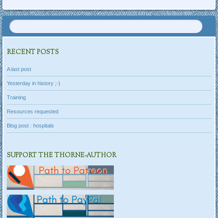
RECENT POSTS
A last post
Yesterday in history ;-)
Training
Resources requested
Blog post : hospitals
SUPPORT THE THORNE-AUTHOR