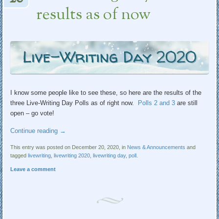
results as of now
I know some people like to see these, so here are the results of the
three Live-Writing Day Polls as of right now.
Polls 2
and 3
are still
open – go vote!
Continue reading
→
This entry was posted on December 20, 2020, in
News & Announcements
and
tagged
livewriting
,
livewriting 2020
,
livewriting day
,
poll
.
Leave a comment