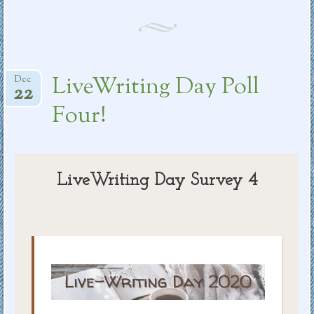
LiveWriting Day Poll
Dec
22
Four!