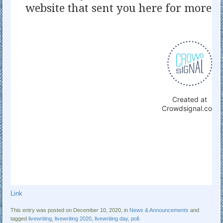
Link
This entry was posted on December 10, 2020, in
News & Announcements
and
tagged
livewriting
,
livewriting 2020
,
livewriting day
,
poll
.