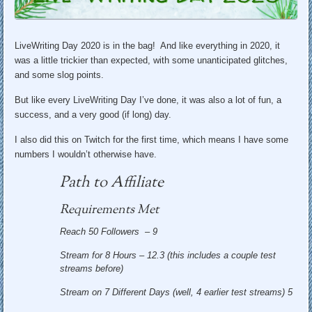
LiveWriting Day 2020 is in the bag! And like everything in 2020, it
was a little trickier than expected, with some unanticipated glitches,
and some slog points.
But like every LiveWriting Day I’ve done, it was also a lot of fun, a
success, and a very good (if long) day.
I also did this on Twitch for the first time, which means I have some
numbers I wouldn’t otherwise have.
Path to Affiliate
Requirements Met
Reach 50 Followers – 9
Stream for 8 Hours – 12.3 (this includes a couple test
streams before)
Stream on 7 Different Days (well, 4 earlier test streams) 5