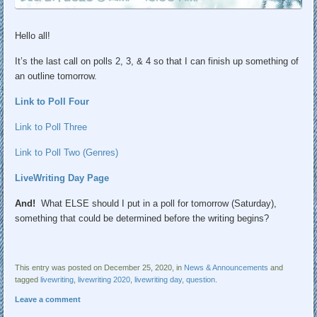
Hello all!
It’s the last call on polls 2, 3, & 4 so that I can finish up something of
an outline tomorrow.
Link to Poll Four
Link to Poll Three
Link to Poll Two (Genres)
LiveWriting Day Page
And!
What ELSE should I put in a poll for tomorrow (Saturday),
something that could be determined before the writing begins?
This entry was posted on December 25, 2020, in
News & Announcements
and
tagged
livewriting
,
livewriting 2020
,
livewriting day
,
question
.
Leave a comment