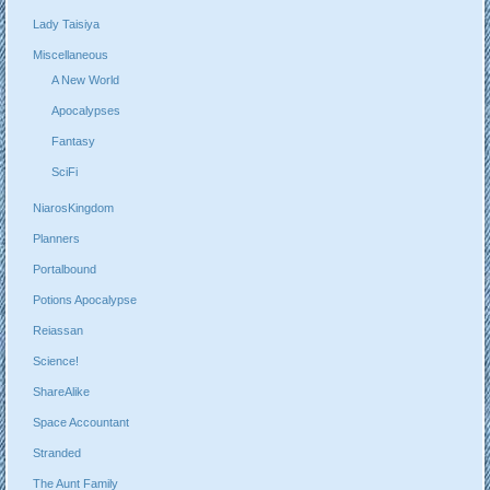
Lady Taisiya
Miscellaneous
A New World
Apocalypses
Fantasy
SciFi
NiarosKingdom
Planners
Portalbound
Potions Apocalypse
Reiassan
Science!
ShareAlike
Space Accountant
Stranded
The Aunt Family