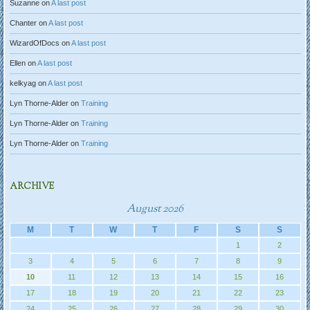
Suzanne
on
A last post
Chanter
on
A last post
WizardOfDocs
on
A last post
Ellen
on
A last post
kelkyag
on
A last post
Lyn Thorne-Alder
on
Training
Lyn Thorne-Alder
on
Training
Lyn Thorne-Alder
on
Training
ARCHIVE
August 2026
M
T
W
T
F
S
S
1
2
3
4
5
6
7
8
9
10
11
12
13
14
15
16
17
18
19
20
21
22
23
24
25
26
27
28
29
30