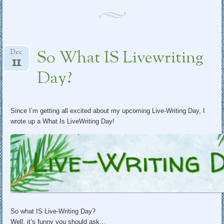
So What IS Livewriting
Dec
11
Day?
Since I’m getting all excited about my upcoming Live-Writing Day, I
wrote up a What Is LiveWriting Day!
So what IS Live-Writing Day?
Well, it’s funny you should ask…