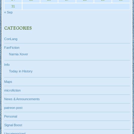
31
« Sep
CATEGORIES
ConLang
FanFiction
Narnia Xover
Info
Today in History
Maps
microfiction
News & Announcements
patreon post
Personal
Signal Boost
Uncategorized