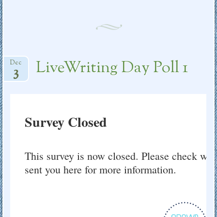
LiveWriting Day Poll 1
Dec
3