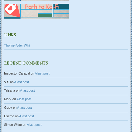
LINKS
Thorne-Alder Wiki
RECENT COMMENTS
Inspector Caracal
on
A last post
V S
on
A last post
Trisana
on
A last post
Mark
on
A last post
Gudy
on
A last post
Eseme
on
A last post
Simon White
on
A last post