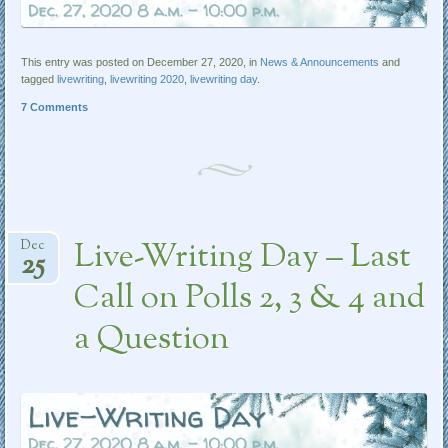
This entry was posted on December 27, 2020, in
News & Announcements
and
tagged
livewriting
,
livewriting 2020
,
livewriting day
.
7 Comments
Live-Writing Day – Last
Dec
25
Call on Polls 2, 3 & 4 and
a Question