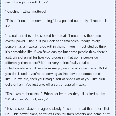
went through this with Lina?”
“Kneeling,” Ethan muttered.
“This isn’t quite the same thing,” Lina pointed out softly. “I mean – is
it?”
“It’s not, and it is.” He cleared his throat. “I mean, it’s the same
overall power. That is, if you look at cosmological theory, every
person has a magical force within them. If you – most studies think
it’s something like
if you have enough
but some people think there’s
just, uh,a channel for how you process it that some people do
differently than others? It’s not very scientifically studied,
unfortunately – but if you have magic, you usually
use
magic. But if
you don’t, and if you’re not serving as the power for someone else,
like, uh, we are, then your magic sort of sheds off of you, like skin
cells or hair. You just give off a sort of aura of magic.”
“Tesla wrote about that.” Ethan squirmed as they all looked at him.
“What? Tesla’s cool, okay?”
“Tesla’s cool,” Jackson agreed slowly. “I want to read that, later. But
uh. This power plant, as far as I can tell from patents and some stuff