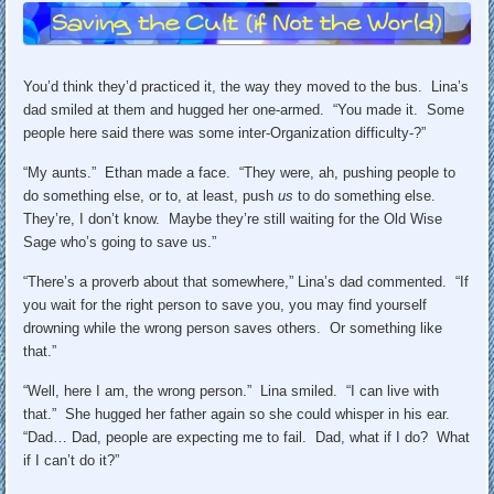
You’d think they’d practiced it, the way they moved to the bus. Lina’s
dad smiled at them and hugged her one-armed. “You made it. Some
people here said there was some inter-Organization difficulty-?”
“My aunts.” Ethan made a face. “They were, ah, pushing people to
do something else, or to, at least, push
us
to do something else.
They’re, I don’t know. Maybe they’re still waiting for the Old Wise
Sage who’s going to save us.”
“There’s a proverb about that somewhere,” Lina’s dad commented. “If
you wait for the right person to save you, you may find yourself
drowning while the wrong person saves others. Or something like
that.”
“Well, here I am, the wrong person.” Lina smiled. “I can live with
that.” She hugged her father again so she could whisper in his ear.
“Dad… Dad, people are expecting me to fail. Dad, what if I do? What
if I can’t do it?”