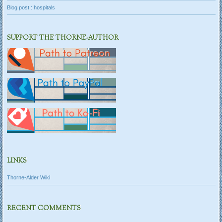
Blog post : hospitals
SUPPORT THE THORNE-AUTHOR
LINKS
Thorne-Alder Wiki
RECENT COMMENTS