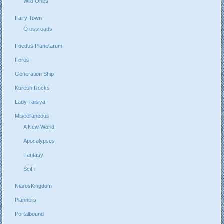
Wild Ones
Fairy Town
Crossroads
Foedus Planetarum
Foros
Generation Ship
Kuresh Rocks
Lady Taisiya
Miscellaneous
A New World
Apocalypses
Fantasy
SciFi
NiarosKingdom
Planners
Portalbound