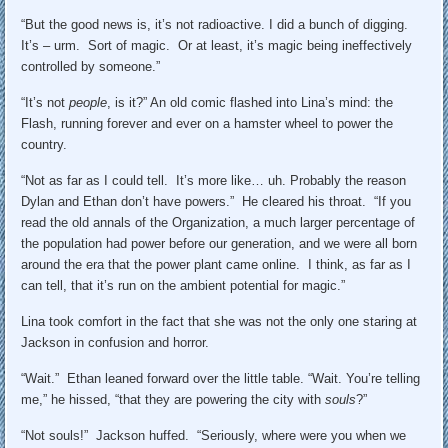
“But the good news is, it’s not radioactive. I did a bunch of digging.
It’s – urm. Sort of magic. Or at least, it’s magic being ineffectively
controlled by someone.”
“It’s not
people
, is it?” An old comic flashed into Lina’s mind: the
Flash, running forever and ever on a hamster wheel to power the
country.
“Not as far as I could tell. It’s more like… uh. Probably the reason
Dylan and Ethan don’t have powers.” He cleared his throat. “If you
read the old annals of the Organization, a much larger percentage of
the population had power before our generation, and we were all born
around the era that the power plant came online. I think, as far as I
can tell, that it’s run on the ambient potential for magic.”
Lina took comfort in the fact that she was not the only one staring at
Jackson in confusion and horror.
“Wait.” Ethan leaned forward over the little table. “Wait. You’re telling
me,” he hissed, “that they are powering the city with
souls
?”
“Not souls!” Jackson huffed. “Seriously, where were you when we