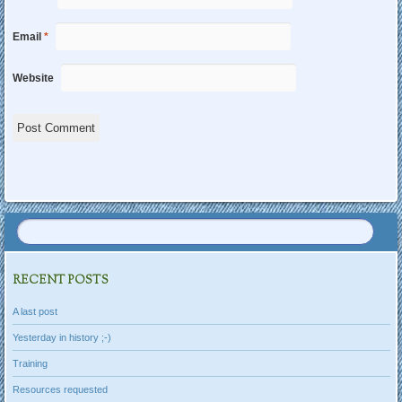
Email
*
Website
RECENT POSTS
A last post
Yesterday in history ;-)
Training
Resources requested