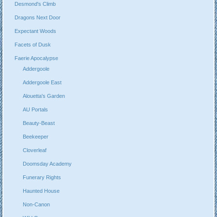
Desmond's Climb
Dragons Next Door
Expectant Woods
Facets of Dusk
Faerie Apocalypse
Addergoole
Addergoole East
Alouetta's Garden
AU Portals
Beauty-Beast
Beekeeper
Cloverleaf
Doomsday Academy
Funerary Rights
Haunted House
Non-Canon