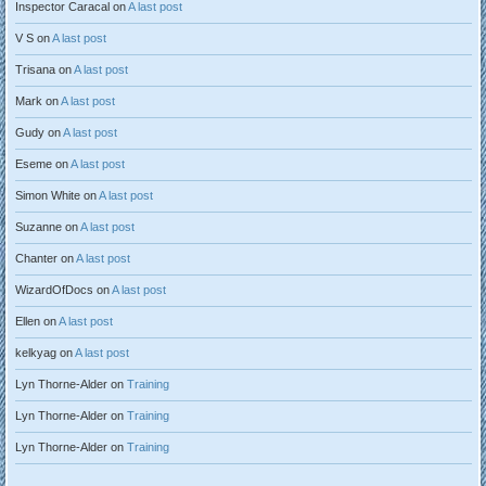
Inspector Caracal
on
A last post
V S
on
A last post
Trisana
on
A last post
Mark
on
A last post
Gudy
on
A last post
Eseme
on
A last post
Simon White
on
A last post
Suzanne
on
A last post
Chanter
on
A last post
WizardOfDocs
on
A last post
Ellen
on
A last post
kelkyag
on
A last post
Lyn Thorne-Alder
on
Training
Lyn Thorne-Alder
on
Training
Lyn Thorne-Alder
on
Training