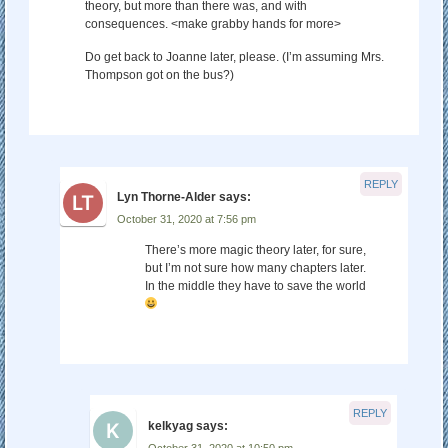
theory, but more than there was, and with
consequences. <make grabby hands for more>
Do get back to Joanne later, please. (I’m assuming Mrs.
Thompson got on the bus?)
REPLY
Lyn Thorne-Alder
says:
October 31, 2020 at 7:56 pm
There’s more magic theory later, for sure,
but I’m not sure how many chapters later.
In the middle they have to save the world
REPLY
kelkyag
says:
October 31, 2020 at 10:50 pm