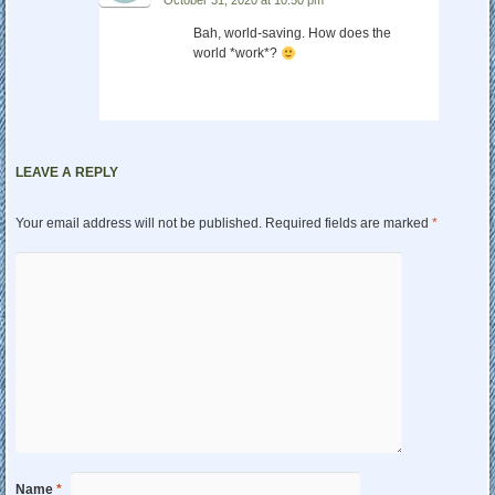
Bah, world-saving. How does the
world *work*?
LEAVE A REPLY
Your email address will not be published.
Required fields are marked
*
Name
*