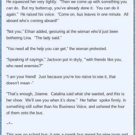
He squeezed her very tightly. “Then we come up with something you
can
do. But my buttercup, you’ve already done it. You can do it
again.” He raised his voice. “Come on, bus leaves in one minute. All
aboard who’s coming aboard!”
“Not you,” Ethan added, gesturing at the woman who’d just been
bothering Lina. “The lady said.”
“You need all the help you can get,” the woman protested.
“Speaking of sayings,” Jackson put in dryly, “‘with friends like you,
who need enemies?'”
“I
am
your friend! Just because you’re too naïve to see it, that
doesn’t mean -”
“That’s enough, Joanne. Catalina said what she wanted, and this is
her show. We’ll see you when it’s done.” Her father spoke firmly, in
something still softer than his Business Voice, and ushered the four
of them onto the bus.
~*~
This was no school bus; it was a swank bus meant for wine tours and