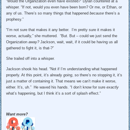
“Would the Organization even have existed?” Dylan countered at a
whisper. “If not, would you even have been born? Or me, or Ethan, or
any of us. There’s so many things that happened
because
there’s a
prophesy.”
“I’m not sure that makes it any better. I’m pretty sure it makes it
worse, actually,” she muttered. “But. But – could we just send the
Organization
away?
Jackson, wait, wait, if it could be having us all
gathered to fight it, is that-?”
She trailed off into a whisper.
Jackson shook his head. “Not if I’m understanding what happened
properly. At this point, it’s already
going
, so there’s no stopping it, it’s
just a matter of containing it. That means we can’t make it worse,
either. It’s, uh.” He waved his hands. “I don’t know for sure
exactly
what’s happening, but I think it’s a sort of splash effect.”
Want more?