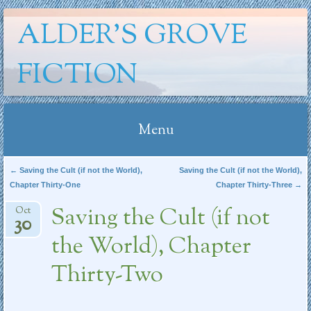
ALDER'S GROVE
FICTION
Menu
Skip
Post navigation
←
Saving the Cult (if not the World),
Saving the Cult (if not the World),
Chapter Thirty-One
Chapter Thirty-Three
→
to
content
Saving the Cult (if not
Oct
30
the World), Chapter
Thirty-Two