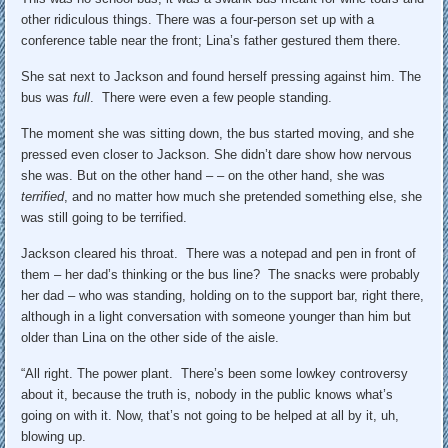
other ridiculous things. There was a four-person set up with a
conference table near the front; Lina’s father gestured them there.
She sat next to Jackson and found herself pressing against him. The
bus was
full
. There were even a few people standing.
The moment she was sitting down, the bus started moving, and she
pressed even closer to Jackson. She didn’t dare show how nervous
she was. But on the other hand – – on the other hand, she was
terrified
, and no matter how much she pretended something else, she
was still going to be terrified.
Jackson cleared his throat. There was a notepad and pen in front of
them – her dad’s thinking or the bus line? The snacks were probably
her dad – who was standing, holding on to the support bar, right there,
although in a light conversation with someone younger than him but
older than Lina on the other side of the aisle.
“All right. The power plant. There’s been some lowkey controversy
about it, because the truth is, nobody in the public knows what’s
going on with it. Now, that’s not going to be helped at all by it, uh,
blowing up.