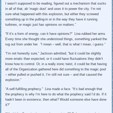
I wasn’t supposed to be reading, figured out a mechanism that sucks
in all of that, ah ‘magic dust’ and uses it to power the city. I’m not
sure what happened with this explosion, but either they screwed
something up in the pulling-in or in the way they have it running
turbines, or magic just has opinions on matters.”
“If it’s a form of energy, can it have opinions?” Lina rubbed her arms.
Every time she thought she understood things, something yanked the
rug out from under her. “I mean – well, that is what I mean, i guess.”
“I’m not honestly sure,” Jackson admitted, “but it could be slightly
more erratic than expected, or it could have fluctuations they didn’t
know how to control. Or, in a really ironic twist, it could be that having
all of the Organization gathered here did something to the magic pool
– either pulled or pushed it, I’m still not sure – and
that
caused the
explosion.”
“A self-fulfilling prophecy.” Lina made a face. “It’s bad enough that
the prophecy is why I’m here to do what the prophecy said I’d do. If it
hadn’t been in existence, then what? Would someone else have done
it?”