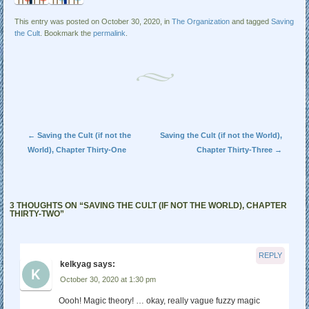
This entry was posted on October 30, 2020, in
The Organization
and tagged
Saving
the Cult
. Bookmark the
permalink
.
Post navigation
←
Saving the Cult (if not the
Saving the Cult (if not the World),
World), Chapter Thirty-One
Chapter Thirty-Three
→
3 THOUGHTS ON “
SAVING THE CULT (IF NOT THE WORLD), CHAPTER
THIRTY-TWO
”
REPLY
kelkyag
says:
October 30, 2020 at 1:30 pm
Oooh! Magic theory! … okay, really vague fuzzy magic