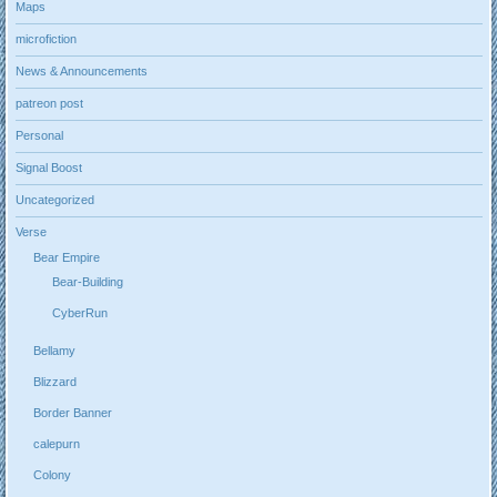
Maps
microfiction
News & Announcements
patreon post
Personal
Signal Boost
Uncategorized
Verse
Bear Empire
Bear-Building
CyberRun
Bellamy
Blizzard
Border Banner
calepurn
Colony