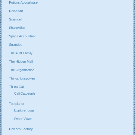
Potions Apocalypse
Reiassan
Science!
ShareAlike
Space Accountant
Stranded
The Aunt Family
The Hidden Mall
The Organization
Things Unspoken
Tír na Cali
Cali Catpeople
Tootplanet
Explorer Logs
Other Views
Unicorn/Factory