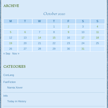
ARCHIVE
October 2020
M
T
W
T
F
S
S
1
2
3
4
5
6
7
8
9
10
11
12
13
14
15
16
17
18
19
20
21
22
23
24
25
26
27
28
29
30
31
« Sep
Nov »
CATEGORIES
ConLang
FanFiction
Narnia Xover
Info
Today in History