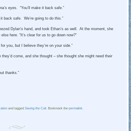
na’s eyes. “You’ll make it back safe.”
t back safe. We’re going to do this.”
eezed Dylan’s hand, and took Ethan’s as well. At the moment, she
lse here. “It’s clear for us to go down now?”
for you, but I believe they’re on your side.”
 they’d come, and she thought – she thought she might need their
ut thanks.”
ation
and tagged
Saving the Cult
. Bookmark the
permalink
.