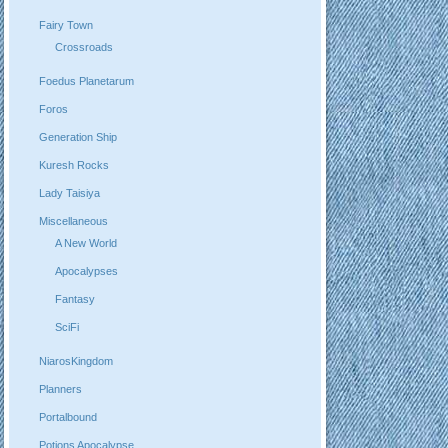
Fairy Town
Crossroads
Foedus Planetarum
Foros
Generation Ship
Kuresh Rocks
Lady Taisiya
Miscellaneous
A New World
Apocalypses
Fantasy
SciFi
NiarosKingdom
Planners
Portalbound
Potions Apocalypse