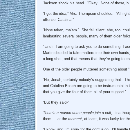
Jackson shook his head. “Okay. None of those, but 
“I get the idea,” Mrs. Thompson chuckled. “All righ
offense, Catalina.”
“None taken, ma’am.” She fell silent; she, too, co
lambasting several people, many of them older folks –
“-and if I am going to ask you to do something, I as
Martin decided to take matters into their own hands, 
a long shot, and that means that they’re going to 
One of the older people muttered something about 
“No, Jonah, certainly nobody’s suggesting that. T
and Catalina Bosch are going to be instrumental in t
that you give the four of them all of your support.”
“But they said-”
There’s a reason some people join a cult
, Lina thou
them — at the
moment
, at least, it was lucky for 
“I know, and I’m sorry for the confusion. I’ll handle