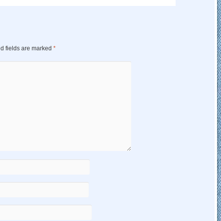
d fields are marked
*