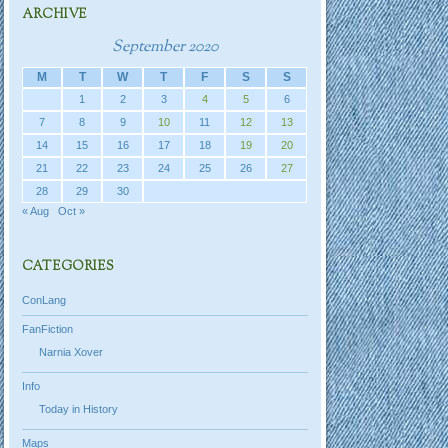
ARCHIVE
September 2020
M
T
W
T
F
S
S
1
2
3
4
5
6
7
8
9
10
11
12
13
14
15
16
17
18
19
20
21
22
23
24
25
26
27
28
29
30
« Aug
Oct »
CATEGORIES
ConLang
FanFiction
Narnia Xover
Info
Today in History
Maps