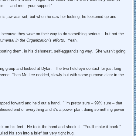
hem – and me – your support.”
n’s jaw was set, but when he saw her looking, he loosened up and
e, because they
were
on their way to do something serious – but not the
rumental in the Organization’s efforts
. Yeah.
pporting them, in his dishonest, self-aggrandizing way. She wasn’t going
ing group and looked at Dylan. The two held eye contact for just long
ervene. Then Mr. Lee nodded, slowly but with some purpose clear in the
tepped forward and held out a hand. “I’m pretty sure – 99% sure – that
prophesied end of everything and it’s a power plant doing something power
k on his feet. He took the hand and shook it. “You’ll make it back.”
ed his son into a brief but very tight hug.