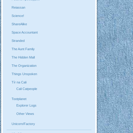
Reiassan
Science!
ShareAlike
Space Accountant
Stranded
The Aunt Family
The Hidden Mall
The Organization
Things Unspoken
Tír na Cali
Cali Catpeople
Tootplanet
Explorer Logs
Other Views
Unicorn/Factory