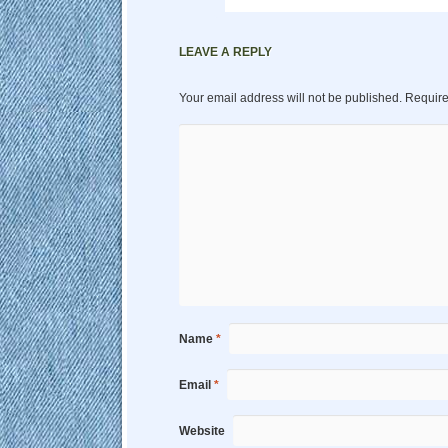
LEAVE A REPLY
Your email address will not be published.
Require
Name
*
Email
*
Website