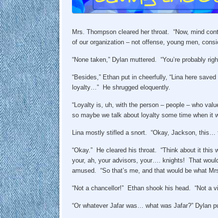
Mrs. Thompson cleared her throat. “Now, mind contr
of our organization – not offense, young men, cons
“None taken,” Dylan muttered. “You’re probably righ
“Besides,” Ethan put in cheerfully, “Lina here sav
loyalty…” He shrugged eloquently.
“Loyalty is, uh, with the person – people – who value
so maybe we talk about loyalty some time when it 
Lina mostly stifled a snort. “Okay, Jackson, this… 
“Okay.” He cleared his throat. “Think about it this
your, ah, your advisors, your…. knights! That would
amused. “So that’s me, and that would be what Mrs
“Not a chancellor!” Ethan shook his head. “Not a vic
“Or whatever Jafar was… what was Jafar?” Dylan put