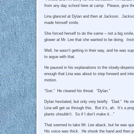
from any day school here at camp. Please, give t
Lina glanced at Dylan and then at Jackson. Jackso
made himself smile.
She forced herself to do the same – not a big smil
glower at Mr. Lee that she wanted to be doing.
Inst
Well, he wasn’t getting in their way, and he was su
to argue with that.
He paused in his explanations to the slowly-dispers
enough that Lina was about to step forward and int
motion.
“Son.” He cleared his throat. “Dylan.”
Dylan hesitated, but only very briefly. “Dad.” He s
Lina will get us through this. But it’s, ah. It’s a 
plants shouldn’t. So if I don’t make it…”
That seemed to take Mr. Lee aback, but he was quic
His voice was thick. He shook the hand and then pull