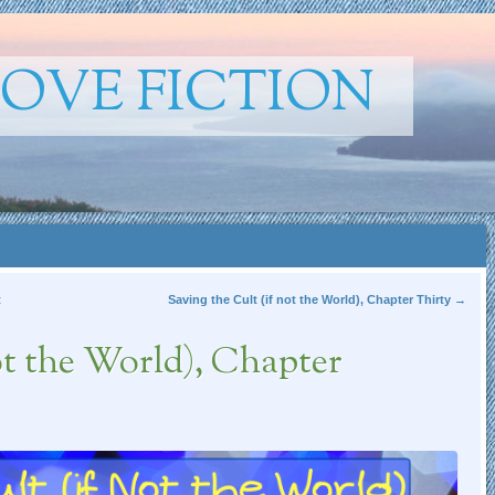
ROVE FICTION
t
Saving the Cult (if not the World), Chapter Thirty
→
ot the World), Chapter