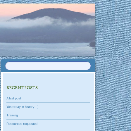
RECENT POSTS
A last post
Yesterday in history ;-)
Training
Resources requested