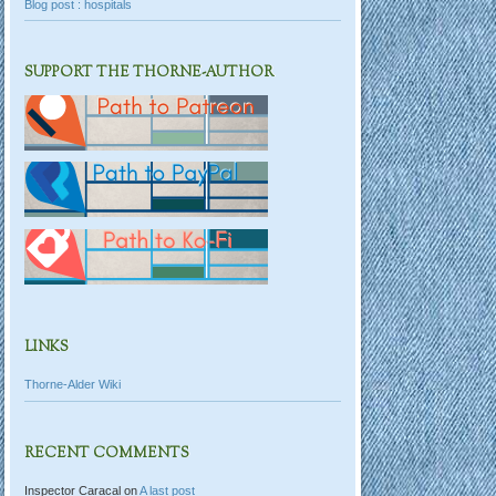
Blog post : hospitals
SUPPORT THE THORNE-AUTHOR
LINKS
Thorne-Alder Wiki
RECENT COMMENTS
Inspector Caracal
on
A last post