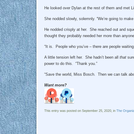
He looked over Dylan at the rest of them and met Li
She nodded slowly, solemnly. “We’re going to make i
He nodded crisply at her. She reached out and squ
thought they probably needed her more than anyone e
“It is. People who you’ve – there are people waiting 
A little tension left her. She hadn’t been all
that
sure
power to do this. “Thank you.”
“Save the world, Miss Bosch. Then we can talk abo
Want more?
This entry was posted on September 25, 2020, in
The Organiz