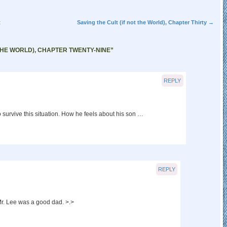
t
Saving the Cult (if not the World), Chapter Thirty
→
 THE WORLD), CHAPTER TWENTY-NINE
”
REPLY
o survive this situation. How he feels about his son …
REPLY
r. Lee was a good dad. >.>