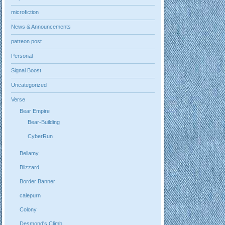
microfiction
News & Announcements
patreon post
Personal
Signal Boost
Uncategorized
Verse
Bear Empire
Bear-Building
CyberRun
Bellamy
Blizzard
Border Banner
calepurn
Colony
Desmond's Climb