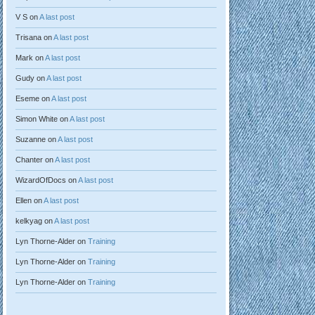
V S
on
A last post
Trisana
on
A last post
Mark
on
A last post
Gudy
on
A last post
Eseme
on
A last post
Simon White
on
A last post
Suzanne
on
A last post
Chanter
on
A last post
WizardOfDocs
on
A last post
Ellen
on
A last post
kelkyag
on
A last post
Lyn Thorne-Alder
on
Training
Lyn Thorne-Alder
on
Training
Lyn Thorne-Alder
on
Training