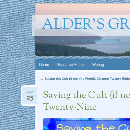
ALDER'S G
THE WORLDS OF LYN THORNE-ALDER
Skip
Home
About the Author
Writing
to
Post navigation
←
Saving the Cult (if not the World), Chapter Twenty-Eigh
content
Saving the Cult (if n
Sep
25
Twenty-Nine