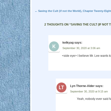
Post navigation
←
Saving the Cult (if not the World), Chapter Twenty-Eigh
2 THOUGHTS ON “
SAVING THE CULT (IF NOT
kelkyag
says:
September 30, 2020 at 3:06 am
<side eye> I believe Mr. Lee wants t
Lyn Thorne-Alder
says:
September 30, 2020 at 9:15 am
Yeah, nobody ever said M