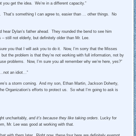
you get the idea. We’re in a different capacity.”
t. That’s something I can agree to, easier than … other things. No
uld hear Dylan’s father ahead. They rounded the bend to see him
 still not elderly, but definitely older than Mr. Lee.
sure you that I will ask you to do it. Now, I’m sorry that the Misses
but the problem is that they’re not working with full information, not by
cause problems. Now, I’m sure you all remember why we’re here, yes?”
“…not an idiot…”
here’s a storm coming. And my son, Ethan Martin, Jackson Doherty,
he Organization’s efforts to protect us. So what I’m going to ask is
ght uncharitably,
and it’s because they like taking orders
. Lucky for
them, Mr. Lee was good at working with that.
 that with them later. Right now, these four here are definitely exempt