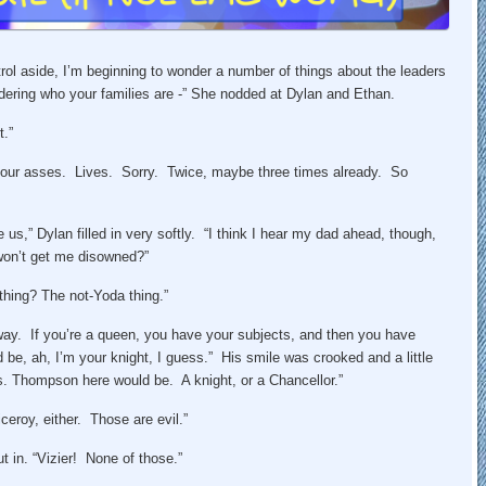
ol aside, I’m beginning to wonder a number of things about the leaders
idering who your families are -” She nodded at Dylan and Ethan.
t.”
ed our asses. Lives. Sorry. Twice, maybe three times already. So
 us,” Dylan filled in very softly. “I think I hear my dad ahead, though,
won’t get me disowned?”
thing? The not-Yoda thing.”
 way. If you’re a queen, you have your subjects, and then you have
 be, ah, I’m your knight, I guess.” His smile was crooked and a little
. Thompson here would be. A knight, or a Chancellor.”
eroy, either. Those are evil.”
 in. “Vizier! None of those.”