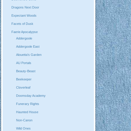
Dragons Next Door
Expectant Woods
Facets of Dusk
Faerie Apocalypse
Addergoole
Addergoole East
Alouetta's Garden
AU Portals
Beauty-Beast
Beekeeper
Cloverleaf
Doomsday Academy
Funerary Rights
Haunted House
Non-Canon
Wild Ones